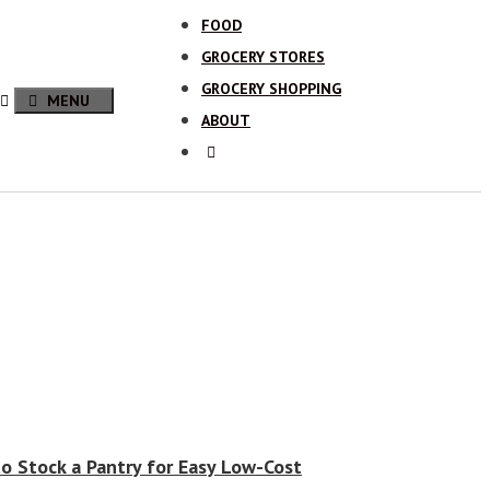
FOOD
GROCERY STORES
GROCERY SHOPPING
MENU
ABOUT
o Stock a Pantry for Easy Low-Cost