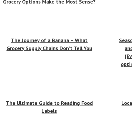
Grocery Options Make the Most Sense?
The Journey of a Banana – What
Seaso
Grocery Supply Chains Don’t Tell You
an
{Ev
opti
The Ultimate Guide to Reading Food
Loca
Labels