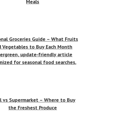
Meals
nal Groceries Guide – What Fruits
d Vegetables to Buy Each Month
ergreen, update‑friendly article
mized for seasonal food searches.
l vs Supermarket – Where to Buy
the Freshest Produce