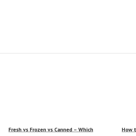
Fresh vs Frozen vs Canned – Which
How t