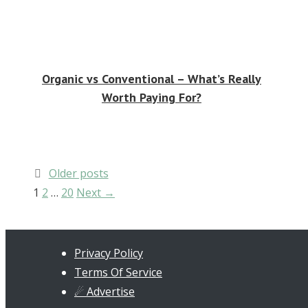
Organic vs Conventional – What’s Really
Worth Paying For?
Post
Older posts
navigation
Page
Page
Page
1
2
…
20
Next
→
Privacy Policy
Terms Of Service
☄ Advertise