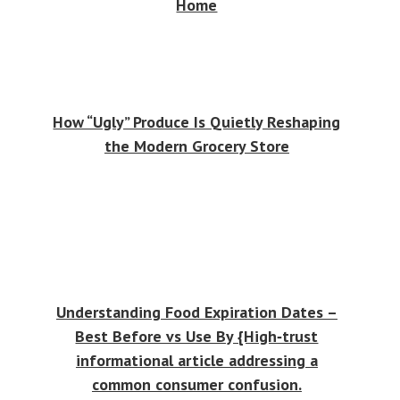
Home
How “Ugly” Produce Is Quietly Reshaping
the Modern Grocery Store
Understanding Food Expiration Dates –
Best Before vs Use By {High‑trust
informational article addressing a
common consumer confusion.