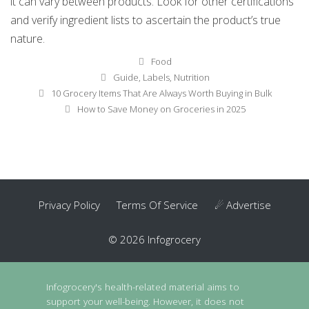
it can vary between products. Look for other certifications
and verify ingredient lists to ascertain the product’s true
nature.
Categories
Food
Tags
Guide
,
Labels
,
Nutrition
Post
10 Grocery Items That Are Always Worth Buying in Bulk
navigation
How to Save Money on Groceries in 2025
Privacy Policy
Terms Of Service
☄ Advertise
© 2026 Infogrocery
Infogrocery's health-related material aims to
support your well-being. However, it does not