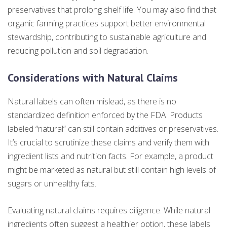
preservatives that prolong shelf life. You may also find that
organic farming practices support better environmental
stewardship, contributing to sustainable agriculture and
reducing pollution and soil degradation.
Considerations with Natural Claims
Natural labels can often mislead, as there is no
standardized definition enforced by the FDA. Products
labeled “natural” can still contain additives or preservatives.
It’s crucial to scrutinize these claims and verify them with
ingredient lists and nutrition facts. For example, a product
might be marketed as natural but still contain high levels of
sugars or unhealthy fats.
Evaluating natural claims requires diligence. While natural
ingredients often suggest a healthier option, these labels