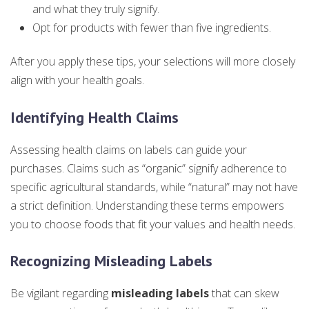
and what they truly signify.
Opt for products with fewer than five ingredients.
After you apply these tips, your selections will more closely
align with your health goals.
Identifying Health Claims
Assessing health claims on labels can guide your
purchases. Claims such as “organic” signify adherence to
specific agricultural standards, while “natural” may not have
a strict definition. Understanding these terms empowers
you to choose foods that fit your values and health needs.
Recognizing Misleading Labels
Be vigilant regarding
misleading labels
that can skew