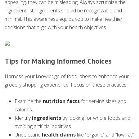
appealing, they can be misleading. Always scrutinize the
ingredient list; ingredients should be recognizable and
minimal. This awareness equips you to make healthier
decisions that align with your health objectives.
Tips for Making Informed Choices
Harness your knowledge of food labels to enhance your
grocery shopping experience. Focus on these practices:
Examine the
nutrition facts
for serving sizes and
calories.
Identify
ingredients
by looking for whole foods and
avoiding artificial additives.
Understand
health claims
like “organic” and “low-fat”