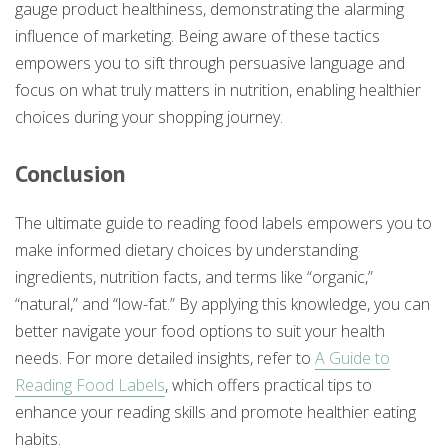
gauge product healthiness, demonstrating the alarming
influence of marketing. Being aware of these tactics
empowers you to sift through persuasive language and
focus on what truly matters in nutrition, enabling healthier
choices during your shopping journey.
Conclusion
The ultimate guide to reading food labels empowers you to
make informed dietary choices by understanding
ingredients, nutrition facts, and terms like “organic,”
“natural,” and “low-fat.” By applying this knowledge, you can
better navigate your food options to suit your health
needs. For more detailed insights, refer to
A Guide to
Reading Food Labels
, which offers practical tips to
enhance your reading skills and promote healthier eating
habits.