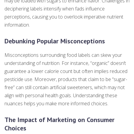
may be loaded with sugars to enhance flavor. Challenges in
deciphering labels intensify when fads influence
perceptions, causing you to overlook imperative nutrient
information.
Debunking Popular Misconceptions
Misconceptions surrounding food labels can skew your
understanding of nutrition. For instance, “organic” doesn’t
guarantee a lower calorie count but often implies reduced
pesticide use. Moreover, products that claim to be “sugar-
free” can still contain artificial sweeteners, which may not
align with personal health goals. Understanding these
nuances helps you make more informed choices.
The Impact of Marketing on Consumer
Choices