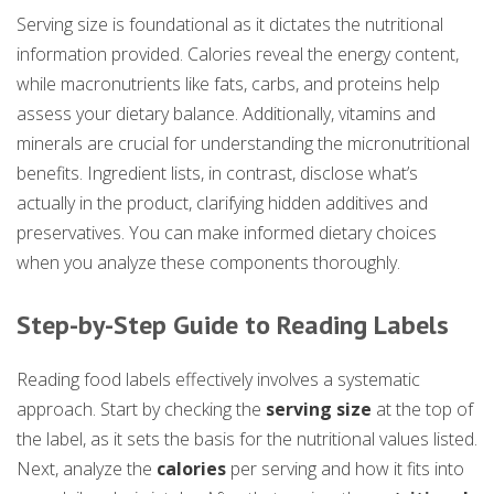
Serving size is foundational as it dictates the nutritional
information provided. Calories reveal the energy content,
while macronutrients like fats, carbs, and proteins help
assess your dietary balance. Additionally, vitamins and
minerals are crucial for understanding the micronutritional
benefits. Ingredient lists, in contrast, disclose what’s
actually in the product, clarifying hidden additives and
preservatives. You can make informed dietary choices
when you analyze these components thoroughly.
Step-by-Step Guide to Reading Labels
Reading food labels effectively involves a systematic
approach. Start by checking the
serving size
at the top of
the label, as it sets the basis for the nutritional values listed.
Next, analyze the
calories
per serving and how it fits into