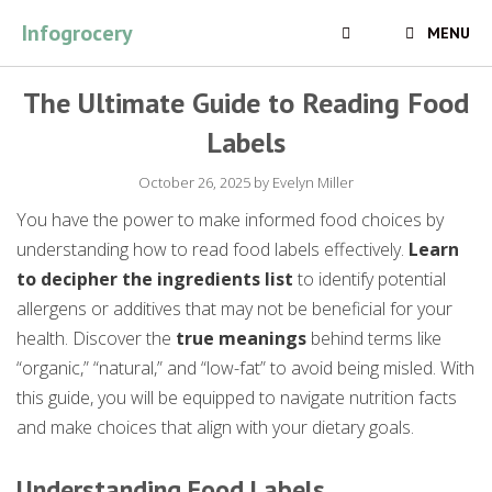
Skip
Infogrocery
MENU
to
content
The Ultimate Guide to Reading Food
Labels
October 26, 2025
by
Evelyn Miller
You have the power to make informed food choices by
understanding how to read food labels effectively.
Learn
to decipher the ingredients list
to identify potential
allergens or additives that may not be beneficial for your
health. Discover the
true meanings
behind terms like
“organic,” “natural,” and “low-fat” to avoid being misled. With
this guide, you will be equipped to navigate nutrition facts
and make choices that align with your dietary goals.
Understanding Food Labels