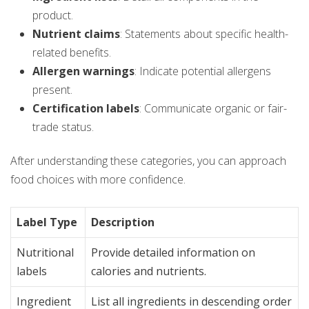
product.
Nutrient claims
: Statements about specific health-
related benefits.
Allergen warnings
: Indicate potential allergens
present.
Certification labels
: Communicate organic or fair-
trade status.
After understanding these categories, you can approach
food choices with more confidence.
Label Type
Description
Nutritional
Provide detailed information on
labels
calories and nutrients.
Ingredient
List all ingredients in descending order