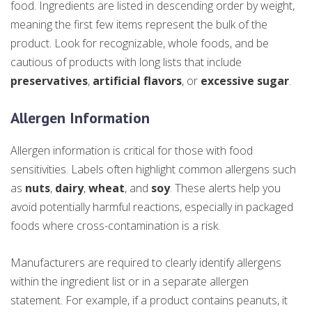
food. Ingredients are listed in descending order by weight,
meaning the first few items represent the bulk of the
product. Look for recognizable, whole foods, and be
cautious of products with long lists that include
preservatives
,
artificial flavors
, or
excessive sugar
.
Allergen Information
Allergen information is critical for those with food
sensitivities. Labels often highlight common allergens such
as
nuts
,
dairy
,
wheat
, and
soy
. These alerts help you
avoid potentially harmful reactions, especially in packaged
foods where cross-contamination is a risk.
Manufacturers are required to clearly identify allergens
within the ingredient list or in a separate allergen
statement. For example, if a product contains peanuts, it