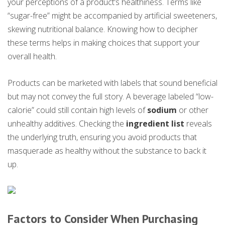
your perceptions of a product’s healthiness. Terms like
“sugar-free” might be accompanied by artificial sweeteners,
skewing nutritional balance. Knowing how to decipher
these terms helps in making choices that support your
overall health.
Products can be marketed with labels that sound beneficial
but may not convey the full story. A beverage labeled “low-
calorie” could still contain high levels of
sodium
or other
unhealthy additives. Checking the
ingredient list
reveals
the underlying truth, ensuring you avoid products that
masquerade as healthy without the substance to back it
up.
Factors to Consider When Purchasing