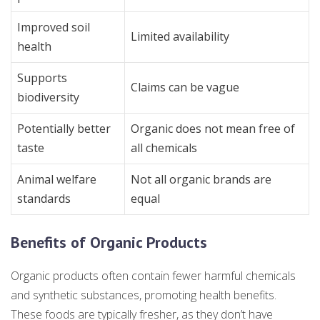
Improved soil
Limited availability
health
Supports
Claims can be vague
biodiversity
Potentially better
Organic does not mean free of
taste
all chemicals
Animal welfare
Not all organic brands are
standards
equal
Benefits of Organic Products
Organic products often contain fewer harmful chemicals
and synthetic substances, promoting health benefits.
These foods are typically fresher, as they don’t have