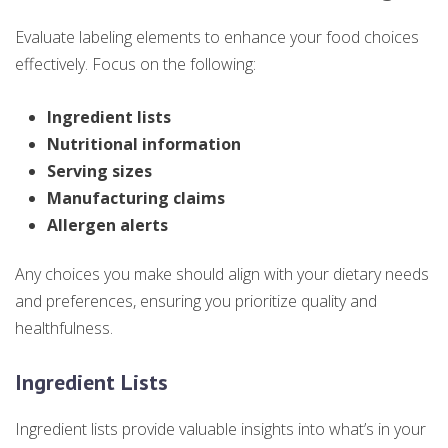
Evaluate labeling elements to enhance your food choices
effectively. Focus on the following:
Ingredient lists
Nutritional information
Serving sizes
Manufacturing claims
Allergen alerts
Any choices you make should align with your dietary needs
and preferences, ensuring you prioritize quality and
healthfulness.
Ingredient Lists
Ingredient lists provide valuable insights into what’s in your