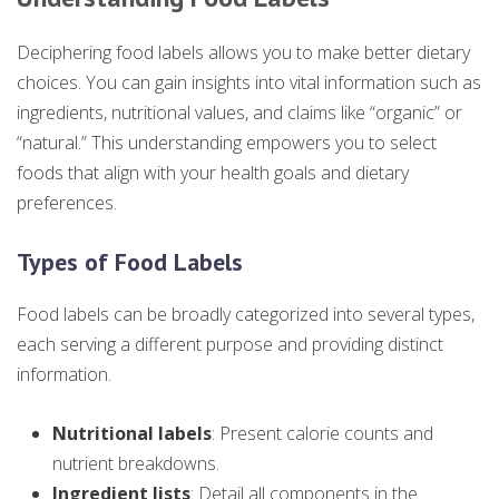
Deciphering food labels allows you to make better dietary
choices. You can gain insights into vital information such as
ingredients, nutritional values, and claims like “organic” or
“natural.” This understanding empowers you to select
foods that align with your health goals and dietary
preferences.
Types of Food Labels
Food labels can be broadly categorized into several types,
each serving a different purpose and providing distinct
information.
Nutritional labels
: Present calorie counts and
nutrient breakdowns.
Ingredient lists
: Detail all components in the