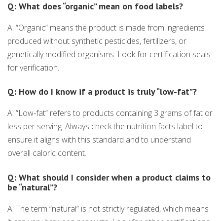
Q: What does “organic” mean on food labels?
A: “Organic” means the product is made from ingredients
produced without synthetic pesticides, fertilizers, or
genetically modified organisms. Look for certification seals
for verification.
Q: How do I know if a product is truly “low-fat”?
A: “Low-fat” refers to products containing 3 grams of fat or
less per serving. Always check the nutrition facts label to
ensure it aligns with this standard and to understand
overall caloric content.
Q: What should I consider when a product claims to
be “natural”?
A: The term “natural” is not strictly regulated, which means