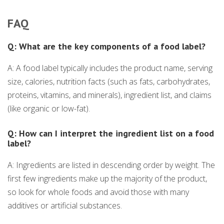
FAQ
Q: What are the key components of a food label?
A: A food label typically includes the product name, serving
size, calories, nutrition facts (such as fats, carbohydrates,
proteins, vitamins, and minerals), ingredient list, and claims
(like organic or low-fat).
Q: How can I interpret the ingredient list on a food
label?
A: Ingredients are listed in descending order by weight. The
first few ingredients make up the majority of the product,
so look for whole foods and avoid those with many
additives or artificial substances.