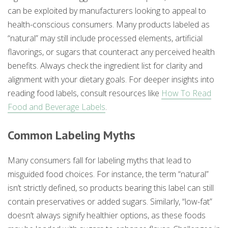
can be exploited by manufacturers looking to appeal to
health-conscious consumers. Many products labeled as
“natural” may still include processed elements, artificial
flavorings, or sugars that counteract any perceived health
benefits. Always check the ingredient list for clarity and
alignment with your dietary goals. For deeper insights into
reading food labels, consult resources like
How To Read
Food and Beverage Labels
.
Common Labeling Myths
Many consumers fall for labeling myths that lead to
misguided food choices. For instance, the term “natural”
isn’t strictly defined, so products bearing this label can still
contain preservatives or added sugars. Similarly, “low-fat”
doesn’t always signify healthier options, as these foods