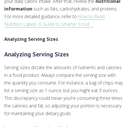
your daily caloric intake. After that, review the
nutritional
information
such as fats, carbohydrates, and proteins.
For more detailed guidance, refer to
How to Read
Nutrition Labels: A Guide to Smarter Food …
Analyzing Serving Sizes
Analyzing Serving Sizes
Serving sizes dictate the amounts of nutrients and calories
in a food product. Always compare the serving size with
the quantity you consume. For instance, a bag of chips may
list a serving size as 1 ounce, but you might eat 3 ounces.
This discrepancy could mean you’re consuming three times
the calories and fat, so adjusting your portion is necessary
for maintaining your dietary goals.