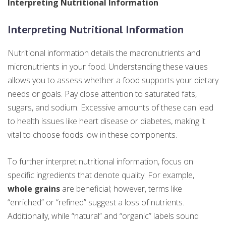
Interpreting Nutritional Information
Interpreting Nutritional Information
Nutritional information details the macronutrients and
micronutrients in your food. Understanding these values
allows you to assess whether a food supports your dietary
needs or goals. Pay close attention to saturated fats,
sugars, and sodium. Excessive amounts of these can lead
to health issues like heart disease or diabetes, making it
vital to choose foods low in these components.
To further interpret nutritional information, focus on
specific ingredients that denote quality. For example,
whole grains
are beneficial; however, terms like
“enriched” or “refined” suggest a loss of nutrients.
Additionally, while “natural” and “organic” labels sound