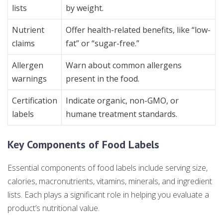
lists
by weight.
Nutrient
Offer health-related benefits, like “low-
claims
fat” or “sugar-free.”
Allergen
Warn about common allergens
warnings
present in the food.
Certification
Indicate organic, non-GMO, or
labels
humane treatment standards.
Key Components of Food Labels
Essential components of food labels include serving size,
calories, macronutrients, vitamins, minerals, and ingredient
lists. Each plays a significant role in helping you evaluate a
product’s nutritional value.