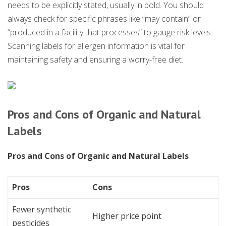
needs to be explicitly stated, usually in bold. You should
always check for specific phrases like “may contain” or
“produced in a facility that processes” to gauge risk levels.
Scanning labels for allergen information is vital for
maintaining safety and ensuring a worry-free diet.
Pros and Cons of Organic and Natural
Labels
Pros and Cons of Organic and Natural Labels
Pros
Cons
Fewer synthetic
Higher price point
pesticides