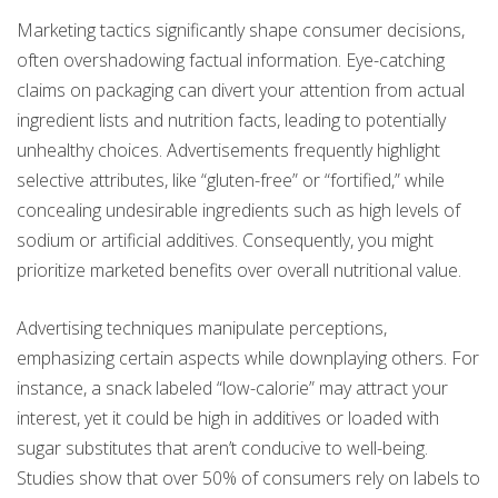
Marketing tactics significantly shape consumer decisions,
often overshadowing factual information. Eye-catching
claims on packaging can divert your attention from actual
ingredient lists and nutrition facts, leading to potentially
unhealthy choices. Advertisements frequently highlight
selective attributes, like “gluten-free” or “fortified,” while
concealing undesirable ingredients such as high levels of
sodium or artificial additives. Consequently, you might
prioritize marketed benefits over overall nutritional value.
Advertising techniques manipulate perceptions,
emphasizing certain aspects while downplaying others. For
instance, a snack labeled “low-calorie” may attract your
interest, yet it could be high in additives or loaded with
sugar substitutes that aren’t conducive to well-being.
Studies show that over 50% of consumers rely on labels to