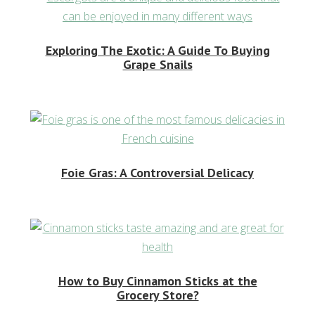
Exploring The Exotic: A Guide To Buying
Grape Snails
Foie Gras: A Controversial Delicacy
How to Buy Cinnamon Sticks at the
Grocery Store?