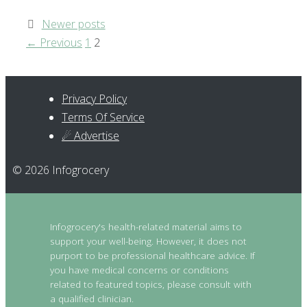
Post
Newer posts
navigation
Page
Page
←
Previous
1
2
Privacy Policy
Terms Of Service
☄ Advertise
© 2026 Infogrocery
Infogrocery's health-related material aims to
support your well-being. However, it does not
purport to be professional healthcare advice. If
you have medical concerns or conditions
related to featured topics, please consult with
a qualified clinician.