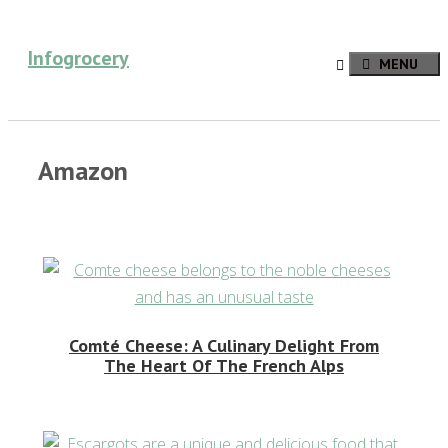
Skip
to
Infogrocery
MENU
content
Amazon
Comté Cheese: A Culinary Delight From
The Heart Of The French Alps