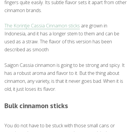
fingers quite easily. Its subtle flavor sets it apart from other
cinnamon brands.
The Korintje Cassia Cinnamon sticks
are grown in
Indonesia, and it has a longer stem to them and can be
used as a straw. The flavor of this version has been
described as smooth
Saigon Cassia cinnamon is going to be strong and spicy. It
has a robust aroma and flavor to it. But the thing about
cinnamon, any variety, is that it never goes bad. When it is
old, it just loses its flavor.
Bulk cinnamon sticks
You do not have to be stuck with those small cans or