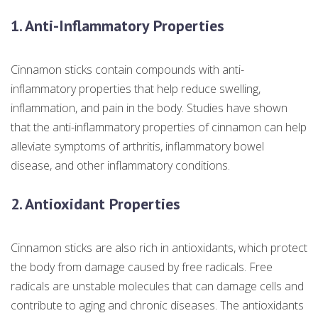
1. Anti-Inflammatory Properties
Cinnamon sticks contain compounds with anti-
inflammatory properties that help reduce swelling,
inflammation, and pain in the body. Studies have shown
that the anti-inflammatory properties of cinnamon can help
alleviate symptoms of arthritis, inflammatory bowel
disease, and other inflammatory conditions.
2. Antioxidant Properties
Cinnamon sticks are also rich in antioxidants, which protect
the body from damage caused by free radicals. Free
radicals are unstable molecules that can damage cells and
contribute to aging and chronic diseases. The antioxidants