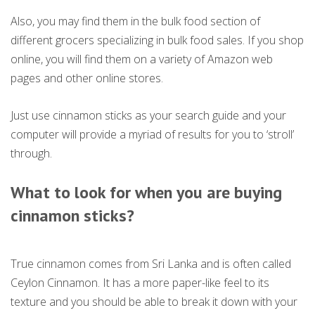
Also, you may find them in the bulk food section of
different grocers specializing in bulk food sales. If you shop
online, you will find them on a variety of Amazon web
pages and other online stores.
Just use cinnamon sticks as your search guide and your
computer will provide a myriad of results for you to ‘stroll’
through.
What to look for when you are buying
cinnamon sticks
?
True cinnamon comes from Sri Lanka and is often called
Ceylon Cinnamon. It has a more paper-like feel to its
texture and you should be able to break it down with your