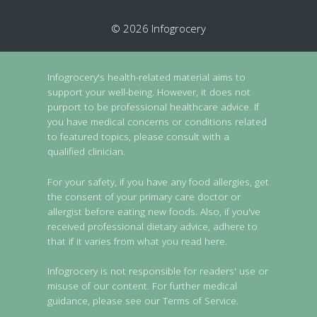
© 2026 Infogrocery
Infogrocery's health-related material aims to
support your well-being. However, it does not
purport to be professional healthcare advice. If
you have medical concerns or conditions related
to featured topics, please consult with a
qualified clinician.
For your safety, if you have any food allergies, get
the consent of your primary care doctor or
allergist before eating new foods. Also, if you've
received professional dietary advice, adhere to
that if it varies from what you read here.
Infogrocery is not responsible for readers' use or
misuse of our content. For further medical
guidance, please see our Terms of Service.