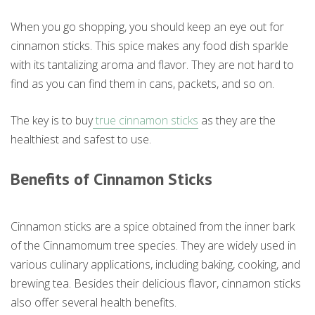
When you go shopping, you should keep an eye out for
cinnamon sticks. This spice makes any food dish sparkle
with its tantalizing aroma and flavor. They are not hard to
find as you can find them in cans, packets, and so on.
The key is to buy
true cinnamon sticks
as they are the
healthiest and safest to use.
Benefits of Cinnamon Sticks
Cinnamon sticks are a spice obtained from the inner bark
of the Cinnamomum tree species. They are widely used in
various culinary applications, including baking, cooking, and
brewing tea. Besides their delicious flavor, cinnamon sticks
also offer several health benefits.