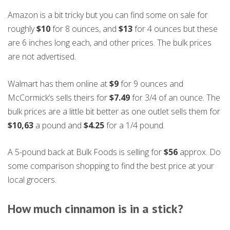
Amazon is a bit tricky but you can find some on sale for
roughly
$10
for 8 ounces, and
$13
for 4 ounces but these
are 6 inches long each, and other prices. The bulk prices
are not advertised.
Walmart has them online at
$9
for 9 ounces and
McCormick’s sells theirs for
$7.49
for 3/4 of an ounce. The
bulk prices are a little bit better as one outlet sells them for
$10,63
a pound and
$4.25
for a 1/4 pound.
A 5-pound back at Bulk Foods is selling for
$56
approx. Do
some comparison shopping to find the best price at your
local grocers.
How much cinnamon is in a stick
?