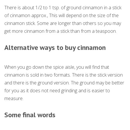
There is about 1/2 to 1 tsp. of ground cinnamon in a stick
of cinnamon approx., This will depend on the size of the
cinnamon stick. Some are longer than others so you may
get more cinnamon from a stick than from a teaspoon.
Alternative ways to buy cinnamon
When you go down the spice aisle, you will find that
cinnamon is sold in two formats. There is the stick version
and there is the ground version. The ground may be better
for you as it does not need grinding and is easier to
measure.
Some final words