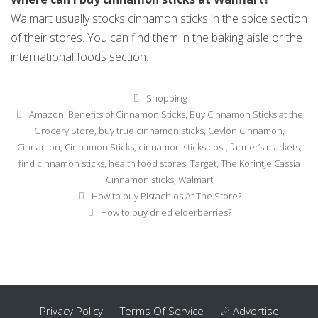
Walmart usually stocks cinnamon sticks in the spice section
of their stores. You can find them in the baking aisle or the
international foods section.
Categories
Shopping
Tags
Amazon
,
Benefits of Cinnamon Sticks
,
Buy Cinnamon Sticks at the
Grocery Store
,
buy true cinnamon sticks
,
Ceylon Cinnamon
,
Cinnamon
,
Cinnamon Sticks
,
cinnamon sticks cost
,
farmer’s markets
,
find cinnamon sticks
,
health food stores
,
Target
,
The Korintje Cassia
Cinnamon sticks
,
Walmart
Post
How to buy Pistachios At The Store?
navigation
How to buy dried elderberries?
Privacy Policy
Terms Of Service
☄ Advertise