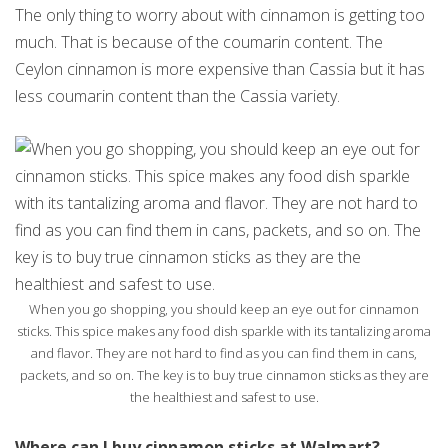
The only thing to worry about with cinnamon is getting too
much. That is because of the coumarin content. The
Ceylon cinnamon is more expensive than Cassia but it has
less coumarin content than the Cassia variety.
When you go shopping, you should keep an eye out for cinnamon
sticks. This spice makes any food dish sparkle with its tantalizing aroma
and flavor. They are not hard to find as you can find them in cans,
packets, and so on. The key is to buy true cinnamon sticks as they are
the healthiest and safest to use.
Where can I buy cinnamon sticks at Walmart?