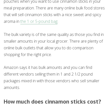
pouches when you want to use cinnamon sticks in your
meal preparation. There are many online bulk food stores
that will sell cinnamon sticks with a nice sweet and spicy
aroma in
the 1 or 5-pound bag
.
The bulk variety is of the same quality as those you find in
smaller amounts in your local grocer. There are plenty of
online bulk outlets that allow you to do comparison
shopping for the right price.
Amazon says it has bulk amounts and you can find
different vendors selling them in 1 and 2 1/2 pound
packages mixed in with those vendors who sell smaller
amounts.
How much does cinnamon sticks cost?