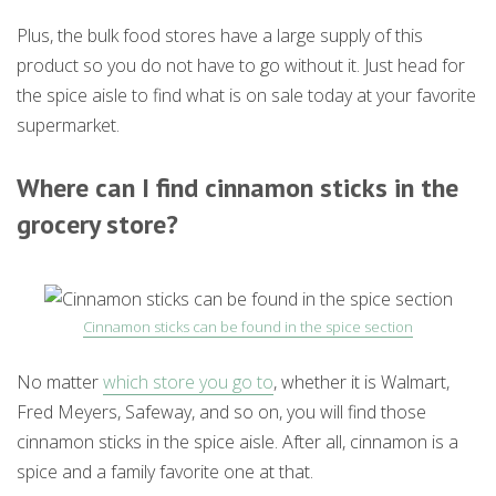
Plus, the bulk food stores have a large supply of this
product so you do not have to go without it. Just head for
the spice aisle to find what is on sale today at your favorite
supermarket.
Where can I find cinnamon sticks in the
grocery store?
Cinnamon sticks can be found in the spice section
No matter
which store you go to
, whether it is Walmart,
Fred Meyers, Safeway, and so on, you will find those
cinnamon sticks in the spice aisle. After all, cinnamon is a
spice and a family favorite one at that.