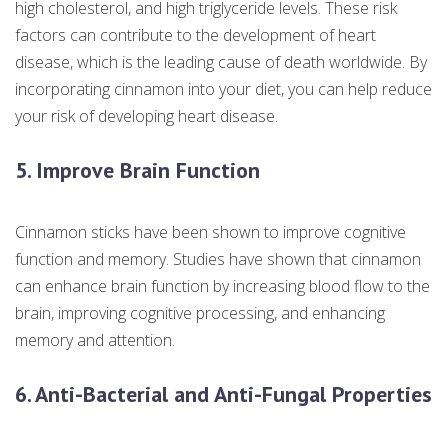
high cholesterol, and high triglyceride levels. These risk
factors can contribute to the development of heart
disease, which is the leading cause of death worldwide. By
incorporating cinnamon into your diet, you can help reduce
your risk of developing heart disease.
5. Improve Brain Function
Cinnamon sticks have been shown to improve cognitive
function and memory. Studies have shown that cinnamon
can enhance brain function by increasing blood flow to the
brain, improving cognitive processing, and enhancing
memory and attention.
6. Anti-Bacterial and Anti-Fungal Properties