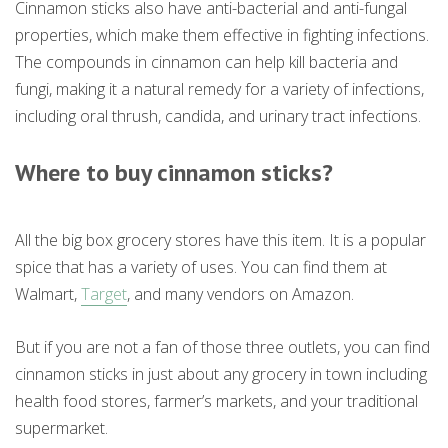
Cinnamon sticks also have anti-bacterial and anti-fungal
properties, which make them effective in fighting infections.
The compounds in cinnamon can help kill bacteria and
fungi, making it a natural remedy for a variety of infections,
including oral thrush, candida, and urinary tract infections.
Where to buy cinnamon sticks?
All the big box grocery stores have this item. It is a popular
spice that has a variety of uses. You can find them at
Walmart,
Target
, and many vendors on Amazon.
But if you are not a fan of those three outlets, you can find
cinnamon sticks in just about any grocery in town including
health food stores, farmer’s markets, and your traditional
supermarket.