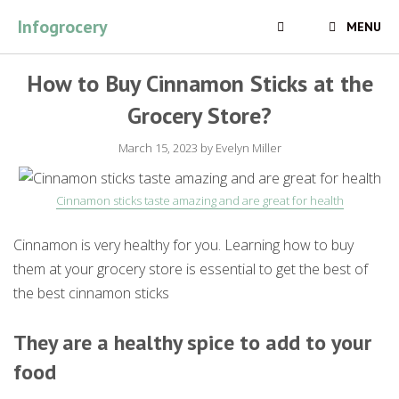
Skip
Infogrocery
MENU
to
content
How to Buy Cinnamon Sticks at the
Grocery Store?
March 15, 2023
by
Evelyn Miller
Cinnamon sticks taste amazing and are great for health
Cinnamon is very healthy for you. Learning how to buy
them at your grocery store is essential to get the best of
the best cinnamon sticks
They are a healthy spice to add to your
food