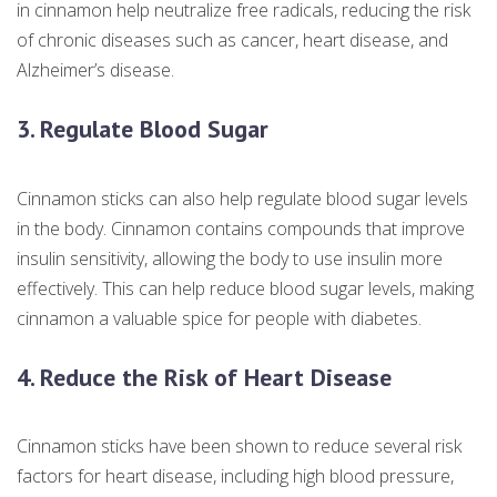
in cinnamon help neutralize free radicals, reducing the risk
of chronic diseases such as cancer, heart disease, and
Alzheimer’s disease.
3. Regulate Blood Sugar
Cinnamon sticks can also help regulate blood sugar levels
in the body. Cinnamon contains compounds that improve
insulin sensitivity, allowing the body to use insulin more
effectively. This can help reduce blood sugar levels, making
cinnamon a valuable spice for people with diabetes.
4. Reduce the Risk of Heart Disease
Cinnamon sticks have been shown to reduce several risk
factors for heart disease, including high blood pressure,