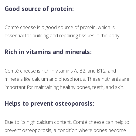
Good source of protein:
Comté cheese is a good source of protein, which is
essential for building and repairing tissues in the body.
Rich in vitamins and minerals:
Comté cheese is rich in vitamins A, B2, and B12, and
minerals like calcium and phosphorus. These nutrients are
important for maintaining healthy bones, teeth, and skin.
Helps to prevent osteoporosis:
Due to its high calcium content, Comté cheese can help to
prevent osteoporosis, a condition where bones become