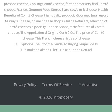
pressed cheese
,
Cooking Comté Cheese
,
farmer's markets
,
find Comté
cheese
,
France
,
Gourmet Food Stores
,
hard cow's milk cheese
,
Health
Benefits of Comté Cheese
,
high-quality product
,
iGourmet
,
Jura region
,
Murray's Cheese
,
online cheese shops
,
Online Retailers
,
selection of
Comté cheeses
,
Specialty Cheese Shops
,
taste features of Comté
cheese
,
The Appellation d'Origine Contrôlée
,
The price of Comté
cheese
,
This French cheese
,
types of cheese
Post
Exploring The Exotic: A Guide To Buying Grape Snails
navigation
Smoked Salmon Fillet – Delicious and Natural
Privacy Policy
Terms Of Service
☄ Advertise
© 2026 Infogrocery