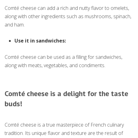
Comté cheese can add a rich and nutty flavor to omelets,
along with other ingredients such as mushrooms, spinach,
and ham.
Use it in sandwiches:
Comté cheese can be used as a filling for sandwiches,
along with meats, vegetables, and condiments.
Comté cheese is a delight for the taste
buds
!
Comté cheese is a true masterpiece of French culinary
tradition. Its unique flavor and texture are the result of