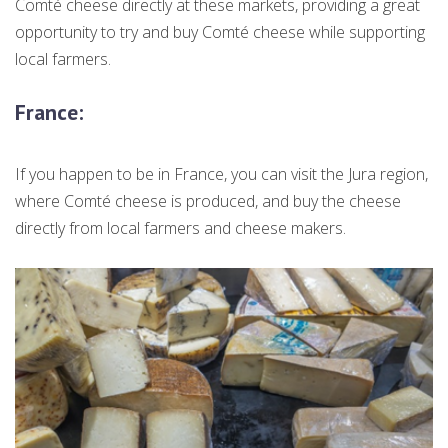
Comté cheese directly at these markets, providing a great
opportunity to try and buy Comté cheese while supporting
local farmers.
France
:
If you happen to be in France, you can visit the Jura region,
where Comté cheese is produced, and buy the cheese
directly from local farmers and cheese makers.