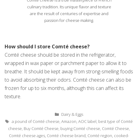
culinary tradition. Its unique flavor and texture
are the result of centuries of expertise and
passion for cheese making.
How should I store Comté cheese?
Comté cheese should be stored in the refrigerator,
wrapped in wax paper or parchment paper to allow it to
breathe. It should be kept away from strong-smelling foods
to avoid absorbing their odors. Comté cheese can also be
frozen for up to six months, although this can affect its
texture.
Categories
Dairy & Eggs
Tags
a pound of Comté cheese
,
Amazon
,
AOC label
,
best type of Comté
cheese
,
Buy Comté Cheese
,
buying Comté cheese
,
Comté Cheese
,
Comté cheese ages
,
Comté cheese brand
,
Comté region
,
cooked-