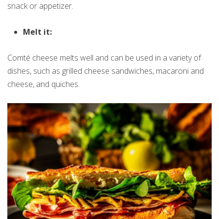
snack or appetizer.
Melt it:
Comté cheese melts well and can be used in a variety of
dishes, such as grilled cheese sandwiches, macaroni and
cheese, and quiches.