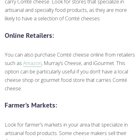
carry Comté cheese. Look for stores that specialize in
artisanal and specialty food products, as they are more
likely to have a selection of Comté cheeses.
Online Retailers
:
You can also purchase Comté cheese online from retailers
such as
Amazon
, Murray’s Cheese, and iGourmet. This
option can be particularly useful if you don’t have a local
cheese shop or gourmet food store that carries Comté
cheese.
Farmer’s Markets
:
Look for farmer’s markets in your area that specialize in
artisanal food products. Some cheese makers sell their