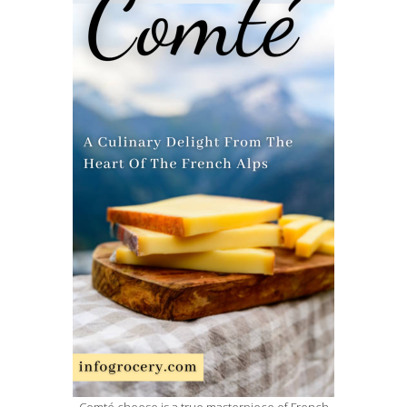
Comté cheese is a true masterpiece of French