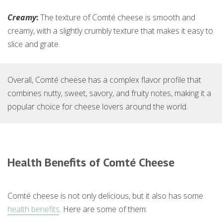
Creamy
:
The texture of Comté cheese is smooth and
creamy, with a slightly crumbly texture that makes it easy to
slice and grate.
Overall, Comté cheese has a complex flavor profile that
combines nutty, sweet, savory, and fruity notes, making it a
popular choice for cheese lovers around the world.
Health Benefits of Comté Cheese
Comté cheese is not only delicious, but it also has some
health benefits
. Here are some of them: