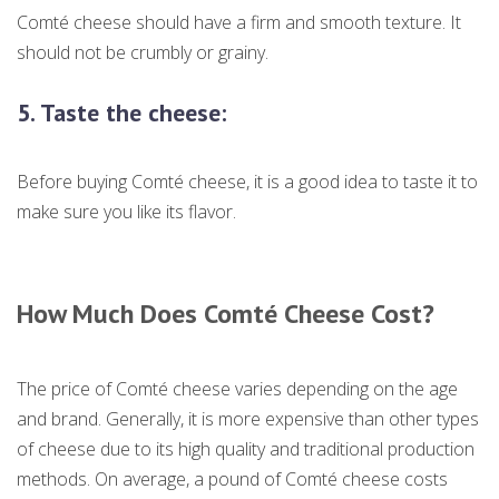
Comté cheese should have a firm and smooth texture. It
should not be crumbly or grainy.
5.
Taste the cheese:
Before buying Comté cheese, it is a good idea to taste it to
make sure you like its flavor.
How Much Does Comté Cheese Cost?
The price of Comté cheese varies depending on the age
and brand. Generally, it is more expensive than other types
of cheese due to its high quality and traditional production
methods. On average, a pound of Comté cheese costs