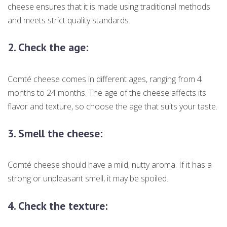
cheese ensures that it is made using traditional methods
and meets strict quality standards.
2.
Check the age:
Comté cheese comes in different ages, ranging from 4
months to 24 months. The age of the cheese affects its
flavor and texture, so choose the age that suits your taste.
3.
Smell the cheese:
Comté cheese should have a mild, nutty aroma. If it has a
strong or unpleasant smell, it may be spoiled.
4.
Check the texture: