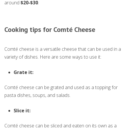
around
$20-$30
.
Cooking tips for Comté Cheese
Comté cheese is a versatile cheese that can be used in a
variety of dishes. Here are some ways to use it:
Grate it:
Comté cheese can be grated and used as a topping for
pasta dishes, soups, and salads.
Slice it:
Comté cheese can be sliced and eaten on its own as a