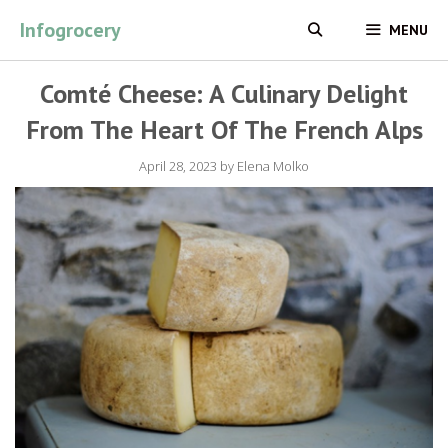
Skip
Infogrocery
MENU
to
content
Comté Cheese: A Culinary Delight
From The Heart Of The French Alps
April 28, 2023
by
Elena Molko