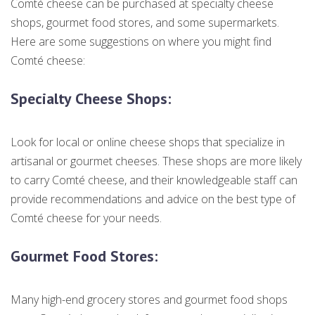
Comté cheese can be purchased at specialty cheese
shops, gourmet food stores, and some supermarkets.
Here are some suggestions on where you might find
Comté cheese:
Specialty Cheese Shops
:
Look for local or online cheese shops that specialize in
artisanal or gourmet cheeses. These shops are more likely
to carry Comté cheese, and their knowledgeable staff can
provide recommendations and advice on the best type of
Comté cheese for your needs.
Gourmet Food Stores
:
Many high-end grocery stores and gourmet food shops