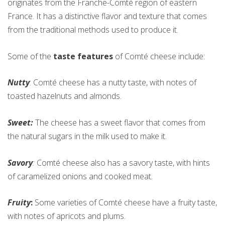
originates from the Franche-Comté region of eastern
France. It has a distinctive flavor and texture that comes
from the traditional methods used to produce it.
Some of the
taste features
of Comté cheese include:
Nutty
: Comté cheese has a nutty taste, with notes of
toasted hazelnuts and almonds.
Sweet:
The cheese has a sweet flavor that comes from
the natural sugars in the milk used to make it.
Savory
:
Comté cheese also has a savory taste, with hints
of caramelized onions and cooked meat.
Fruity
:
Some varieties of Comté cheese have a fruity taste,
with notes of apricots and plums.