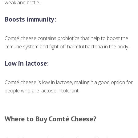
weak and brittle.
Boosts immunity:
Comté cheese contains probiotics that help to boost the
immune system and fight off harmful bacteria in the body.
Low in lactose:
Comté cheese is low in lactose, making it a good option for
people who are lactose intolerant.
Where to Buy Comté Cheese?