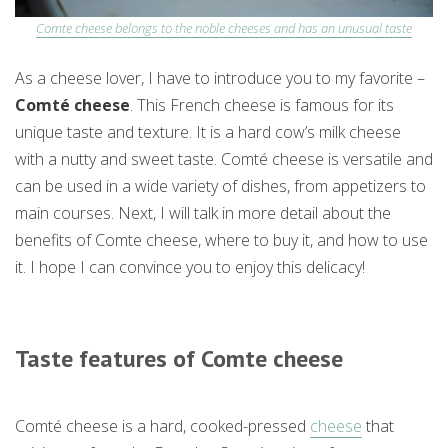
Comte cheese belongs to the noble cheeses and has an unusual taste
As a cheese lover, I have to introduce you to my favorite –
Comté cheese
. This French cheese is famous for its
unique taste and texture. It is a hard cow’s milk cheese
with a nutty and sweet taste. Comté cheese is versatile and
can be used in a wide variety of dishes, from appetizers to
main courses. Next, I will talk in more detail about the
benefits of Comte cheese, where to buy it, and how to use
it. I hope I can convince you to enjoy this delicacy!
Taste features of Comte cheese
Comté cheese is a hard, cooked-pressed
cheese
that