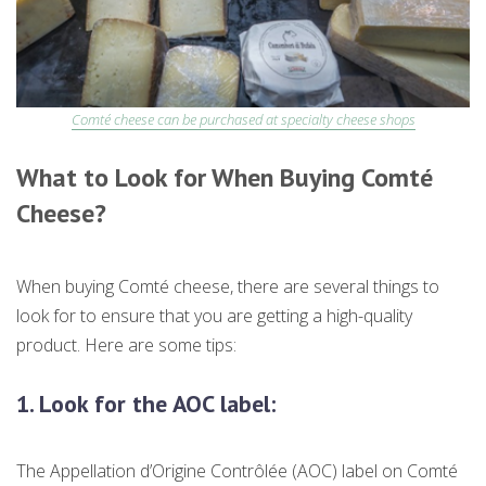
Comté cheese can be purchased at specialty cheese shops
What to Look for When Buying Comté
Cheese?
When buying Comté cheese, there are several things to
look for to ensure that you are getting a high-quality
product. Here are some tips:
1.
Look for the AOC label:
The Appellation d’Origine Contrôlée (AOC) label on Comté