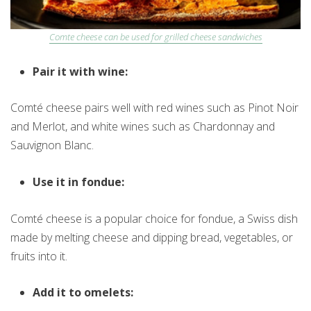
Comte cheese can be used for grilled cheese sandwiches
Pair it with wine:
Comté cheese pairs well with red wines such as Pinot Noir
and Merlot, and white wines such as Chardonnay and
Sauvignon Blanc.
Use it in fondue:
Comté cheese is a popular choice for fondue, a Swiss dish
made by melting cheese and dipping bread, vegetables, or
fruits into it.
Add it to omelets: