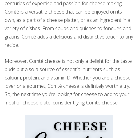
centuries of expertise and passion for cheese making.
Comté is a versatile cheese that can be enjoyed on its
own, as a part of a cheese platter, or as an ingredient in a
variety of dishes. From soups and quiches to fondues and
gratins, Comté adds a delicious and distinctive touch to any
recipe.
Moreover, Comté cheese is not only a delight for the taste
buds but also a source of essential nutrients such as
calcium, protein, and vitamin D. Whether you are a cheese
lover or a gourmet, Comté cheese is definitely worth a try.
So, the next time you’re looking for cheese to add to your
meal or cheese plate, consider trying Comte cheese!