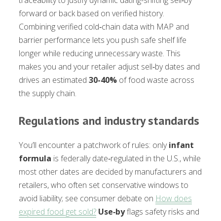
forward or back based on verified history.
Combining verified cold‑chain data with MAP and
barrier performance lets you push safe shelf life
longer while reducing unnecessary waste. This
makes you and your retailer adjust sell‑by dates and
drives an estimated
30-40%
of food waste across
the supply chain.
Regulations and industry standards
You’ll encounter a patchwork of rules: only
infant
formula
is federally date‑regulated in the U.S., while
most other dates are decided by manufacturers and
retailers, who often set conservative windows to
avoid liability; see consumer debate on
How does
expired food get sold?
Use‑by
flags safety risks and