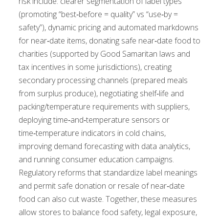
risk include: clearer segmentation of label types
(promoting “best‑before = quality” vs “use‑by =
safety”), dynamic pricing and automated markdowns
for near‑date items, donating safe near‑date food to
charities (supported by Good Samaritan laws and
tax incentives in some jurisdictions), creating
secondary processing channels (prepared meals
from surplus produce), negotiating shelf‑life and
packing/temperature requirements with suppliers,
deploying time‑and‑temperature sensors or
time‑temperature indicators in cold chains,
improving demand forecasting with data analytics,
and running consumer education campaigns.
Regulatory reforms that standardize label meanings
and permit safe donation or resale of near‑date
food can also cut waste. Together, these measures
allow stores to balance food safety, legal exposure,