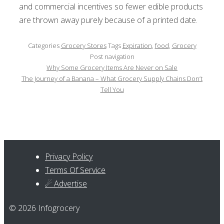
and commercial incentives so fewer edible products
are thrown away purely because of a printed date.
Categories
Grocery Stores
Tags
Expiration
,
food
,
Grocery
Post navigation
Why Some Grocery Items Are Never on Sale
The Journey of a Banana – What Grocery Supply Chains Don’t
Tell You
Privacy Policy
Terms Of Service
☄ Advertise
© 2026 Infogrocery