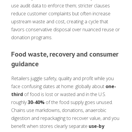
use audit data to enforce them; stricter clauses
reduce customer complaints but often increase
upstream waste and cost, creating a cycle that
favors conservative disposal over nuanced reuse or
donation programs.
Food waste, recovery and consumer
guidance
Retailers juggle safety, quality and profit while you
face confusing dates at home: globally about
one-
third
of food is lost or wasted and in the U.S.
roughly
30-40%
of the food supply goes unused.
Chains use markdowns, donations, anaerobic
digestion and repackaging to recover value, and you
benefit when stores clearly separate
use-by