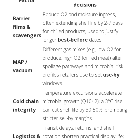
Factor
decisions
Reduce O2 and moisture ingress,
Barrier
often extending shelf life by 2-7 days
films &
for chilled products; used to justify
scavengers
longer
best‑before
dates.
Different gas mixes (e.g., low O2 for
produce, high O2 for red meat) alter
MAP /
spoilage pathways and microbial risk
vacuum
profiles retailers use to set
use‑by
windows.
Temperature excursions accelerate
Cold chain
microbial growth (Q10≈2); a 3°C rise
integrity
can cut shelf life by 30-50%, prompting
stricter sell‑by margins.
Transit delays, returns, and shelf
Logistics &
rotation shorten practical display life;