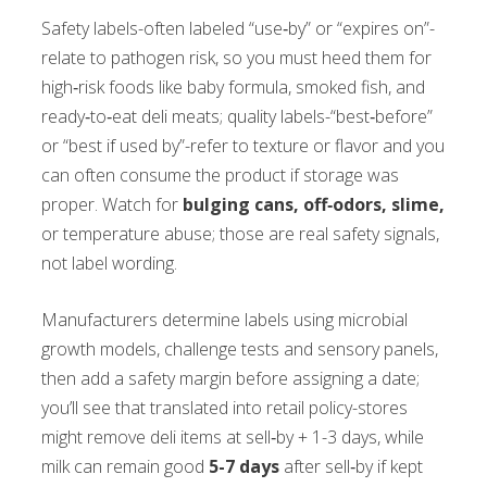
Safety labels-often labeled “use‑by” or “expires on”-
relate to pathogen risk, so you must heed them for
high‑risk foods like baby formula, smoked fish, and
ready‑to‑eat deli meats; quality labels-“best‑before”
or “best if used by”-refer to texture or flavor and you
can often consume the product if storage was
proper. Watch for
bulging cans, off‑odors, slime,
or temperature abuse; those are real safety signals,
not label wording.
Manufacturers determine labels using microbial
growth models, challenge tests and sensory panels,
then add a safety margin before assigning a date;
you’ll see that translated into retail policy-stores
might remove deli items at sell‑by + 1-3 days, while
milk can remain good
5-7 days
after sell‑by if kept