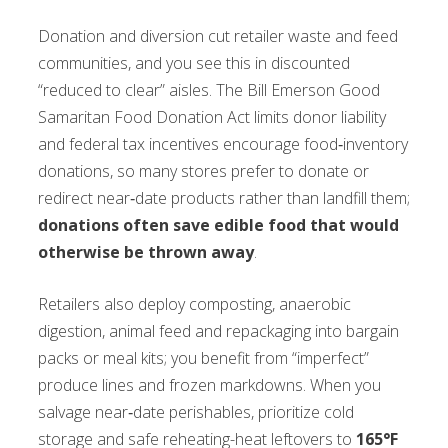
Donation and diversion cut retailer waste and feed
communities, and you see this in discounted
“reduced to clear” aisles. The Bill Emerson Good
Samaritan Food Donation Act limits donor liability
and federal tax incentives encourage food‑inventory
donations, so many stores prefer to donate or
redirect near‑date products rather than landfill them;
donations often save edible food that would
otherwise be thrown away
.
Retailers also deploy composting, anaerobic
digestion, animal feed and repackaging into bargain
packs or meal kits; you benefit from “imperfect”
produce lines and frozen markdowns. When you
salvage near‑date perishables, prioritize cold
storage and safe reheating-heat leftovers to
165°F