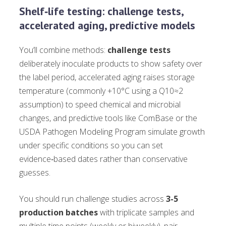
Shelf‑life testing: challenge tests,
accelerated aging, predictive models
You’ll combine methods:
challenge tests
deliberately inoculate products to show safety over
the label period, accelerated aging raises storage
temperature (commonly +10°C using a Q10≈2
assumption) to speed chemical and microbial
changes, and predictive tools like ComBase or the
USDA Pathogen Modeling Program simulate growth
under specific conditions so you can set
evidence‑based dates rather than conservative
guesses.
You should run challenge studies across
3-5
production batches
with triplicate samples and