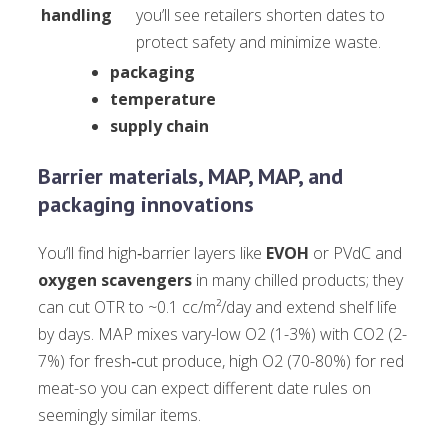
handling
you’ll see retailers shorten dates to
protect safety and minimize waste.
packaging
temperature
supply chain
Barrier materials, MAP, MAP, and
packaging innovations
You’ll find high‑barrier layers like
EVOH
or PVdC and
oxygen scavengers
in many chilled products; they
can cut OTR to ~0.1 cc/m²/day and extend shelf life
by days. MAP mixes vary-low O2 (1-3%) with CO2 (2-
7%) for fresh‑cut produce, high O2 (70-80%) for red
meat-so you can expect different date rules on
seemingly similar items.