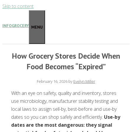
Skip to content
INFOGROCERY
MENU
How Grocery Stores Decide When
Food Becomes “Expired”
February 16, 2026
by
Evelyn Miller
With an eye on safety, quality and inventory, stores
use microbiology, manufacturer stability testing and
local laws to assign sell-by, best-before and use-by
dates so you can shop safely and efficiently.
Use-by
dates are the most dangerous: they signal