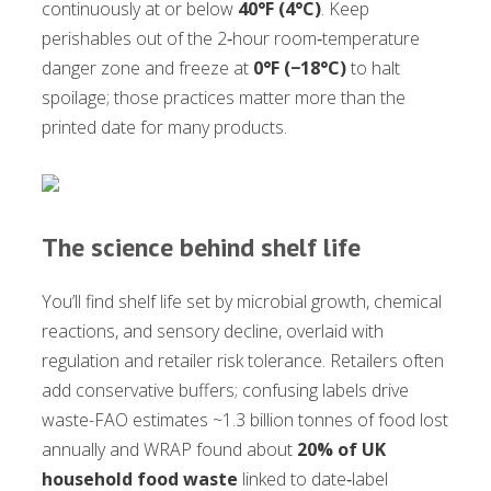
continuously at or below
40°F (4°C)
. Keep
perishables out of the 2‑hour room‑temperature
danger zone and freeze at
0°F (−18°C)
to halt
spoilage; those practices matter more than the
printed date for many products.
The science behind shelf life
You’ll find shelf life set by microbial growth, chemical
reactions, and sensory decline, overlaid with
regulation and retailer risk tolerance. Retailers often
add conservative buffers; confusing labels drive
waste-FAO estimates ~1.3 billion tonnes of food lost
annually and WRAP found about
20% of UK
household food waste
linked to date‑label