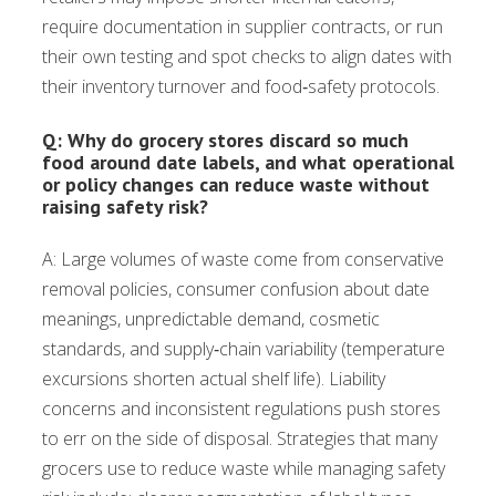
require documentation in supplier contracts, or run
their own testing and spot checks to align dates with
their inventory turnover and food‑safety protocols.
Q: Why do grocery stores discard so much
food around date labels, and what operational
or policy changes can reduce waste without
raising safety risk?
A: Large volumes of waste come from conservative
removal policies, consumer confusion about date
meanings, unpredictable demand, cosmetic
standards, and supply‑chain variability (temperature
excursions shorten actual shelf life). Liability
concerns and inconsistent regulations push stores
to err on the side of disposal. Strategies that many
grocers use to reduce waste while managing safety