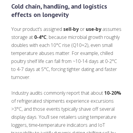
Cold chain, handling, and logistics
effects on longevity
Your product’s assigned
sell‑by
or
use‑by
assumes
storage at
0-4°C
; because microbial growth roughly
doubles with each 10°C rise (Q10≈2), even small
temperature abuses matter. For example, chilled
poultry shelf life can fall from ~10-14 days at 0-2°C
to 4-7 days at 5°C, forcing tighter dating and faster
turnover.
Industry audits commonly report that about
10-20%
of refrigerated shipments experience excursions
>3°C, and those events typically shave off several
display days. You’ll see retailers using temperature
loggers, time‑temperature indicators and IoT
traceability to justify dynamic dating-shifting sell‑by