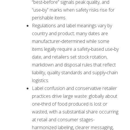
“best‑before” signals peak quality, and
“use‑by” marks when safety risks rise for
perishable items.
Regulations and label meanings vary by
country and product; many dates are
manufacturer‑determined while some
items legally require a safety‑based use‑by
date, and retailers set stock rotation,
markdown and disposal rules that reflect
liability, quality standards and supply‑chain
logistics.
Label confusion and conservative retailer
practices drive large waste: globally about
one‑third of food produced is lost or
wasted, with a substantial share occurring
at retail and consumer stages-
harmonized labeling, clearer messaging,