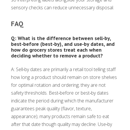
sensory checks can reduce unnecessary disposal.
FAQ
Q: What is the difference between sell‑by,
best‑before (best‑by), and use‑by dates, and
how do grocery stores treat each when
deciding whether to remove a product?
A: Sell‑by dates are primarily a retail tool telling staff
how long a product should remain on store shelves
for optimal rotation and ordering; they are not
safety thresholds. Best‑before or best‑by dates
indicate the period during which the manufacturer
guarantees peak quality (flavor, texture,
appearance); many products remain safe to eat
after that date though quality may decline. Use‑by