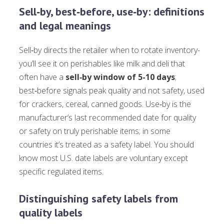
Sell‑by, best‑before, use‑by: definitions
and legal meanings
Sell‑by directs the retailer when to rotate inventory-
you’ll see it on perishables like milk and deli that
often have a
sell‑by window of 5-10 days
;
best‑before signals peak quality and not safety, used
for crackers, cereal, canned goods. Use‑by is the
manufacturer’s last recommended date for quality
or safety on truly perishable items; in some
countries it’s treated as a safety label. You should
know most U.S. date labels are voluntary except
specific regulated items.
Distinguishing safety labels from
quality labels