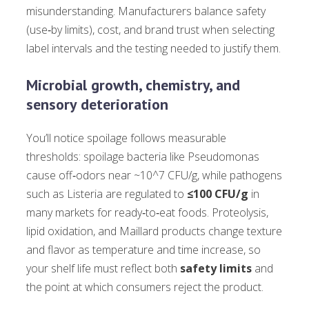
misunderstanding. Manufacturers balance safety
(use‑by limits), cost, and brand trust when selecting
label intervals and the testing needed to justify them.
Microbial growth, chemistry, and
sensory deterioration
You’ll notice spoilage follows measurable
thresholds: spoilage bacteria like Pseudomonas
cause off‑odors near ~10^7 CFU/g, while pathogens
such as Listeria are regulated to
≤100 CFU/g
in
many markets for ready‑to‑eat foods. Proteolysis,
lipid oxidation, and Maillard products change texture
and flavor as temperature and time increase, so
your shelf life must reflect both
safety limits
and
the point at which consumers reject the product.