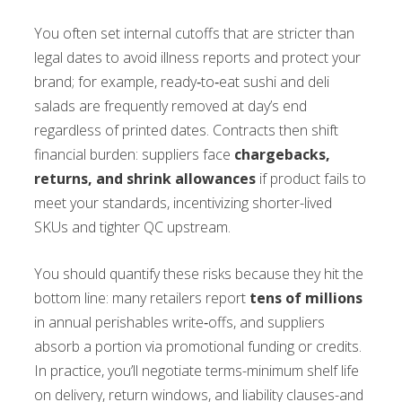
You often set internal cutoffs that are stricter than
legal dates to avoid illness reports and protect your
brand; for example, ready‑to‑eat sushi and deli
salads are frequently removed at day’s end
regardless of printed dates. Contracts then shift
financial burden: suppliers face
chargebacks,
returns, and shrink allowances
if product fails to
meet your standards, incentivizing shorter-lived
SKUs and tighter QC upstream.
You should quantify these risks because they hit the
bottom line: many retailers report
tens of millions
in annual perishables write‑offs, and suppliers
absorb a portion via promotional funding or credits.
In practice, you’ll negotiate terms-minimum shelf life
on delivery, return windows, and liability clauses-and