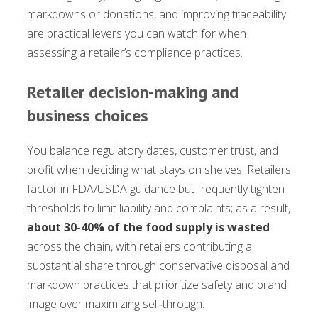
markdowns or donations, and improving traceability
are practical levers you can watch for when
assessing a retailer’s compliance practices.
Retailer decision‑making and
business choices
You balance regulatory dates, customer trust, and
profit when deciding what stays on shelves. Retailers
factor in FDA/USDA guidance but frequently tighten
thresholds to limit liability and complaints; as a result,
about 30-40% of the food supply is wasted
across the chain, with retailers contributing a
substantial share through conservative disposal and
markdown practices that prioritize safety and brand
image over maximizing sell‑through.