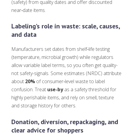
(safety) from quality dates and offer discounted
near‑date items.
Labeling’s role in waste: scale, causes,
and data
Manufacturers set dates from shelf‑life testing
(temperature, microbial growth) while regulators
allow variable label terms, so you often get quality-
not safety-signals. Some estimates (NRDC) attribute
about
20%
of consumer‑level waste to label
confusion. Treat
use-by
as a safety threshold for
highly perishable items, and rely on smell, texture
and storage history for others.
Donation, diversion, repackaging, and
clear advice for shoppers