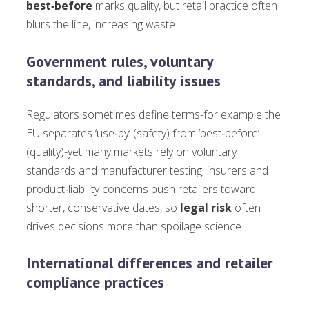
best‑before
marks quality, but retail practice often
blurs the line, increasing waste.
Government rules, voluntary
standards, and liability issues
Regulators sometimes define terms-for example the
EU separates ‘use‑by’ (safety) from ‘best‑before’
(quality)-yet many markets rely on voluntary
standards and manufacturer testing; insurers and
product‑liability concerns push retailers toward
shorter, conservative dates, so
legal risk
often
drives decisions more than spoilage science.
International differences and retailer
compliance practices