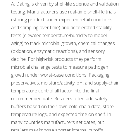
A: Dating is driven by shelf‑life science and validation
testing. Manufacturers use real‑time shelf‑life trials
(storing product under expected retail conditions
and sampling over time) and accelerated stability
tests (elevated temperature/humidity to model
aging) to track microbial growth, chemical changes
(oxidation, enzymatic reactions), and sensory
decline. For high‑risk products they perform
microbial challenge tests to measure pathogen
growth under worst‑case conditions. Packaging,
preservatives, moisture/activity, pH, and supply‑chain
temperature control all factor into the final
recommended date. Retailers often add safety
buffers based on their own cold‑chain data, store
temperature logs, and expected time on shelf. In
many countries manufacturers set dates, but
retailers may impose shorter internal cutoffs,