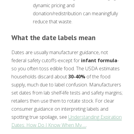
dynamic pricing and
donation/redistribution can meaningfully
reduce that waste.
What the date labels mean
Dates are usually manufacturer guidance, not
federal safety cutoffs-except for
infant formula
-
so you often toss edible food. The USDA estimates
households discard about
30-40%
of the food
supply, much due to label confusion. Manufacturers
set dates from lab shelf‑life tests and safety margins;
retailers then use them to rotate stock. For clear
consumer guidance on interpreting labels and
spotting true spoilage, see
Understanding Expiration
Dates: How Do I Know When My …
.