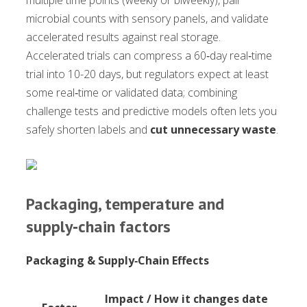
multiple time points (weekly or biweekly), pair
microbial counts with sensory panels, and validate
accelerated results against real storage.
Accelerated trials can compress a 60‑day real‑time
trial into 10-20 days, but regulators expect at least
some real‑time or validated data; combining
challenge tests and predictive models often lets you
safely shorten labels and
cut unnecessary waste
.
Packaging, temperature and
supply‑chain factors
Packaging & Supply‑Chain Effects
Impact / How it changes date