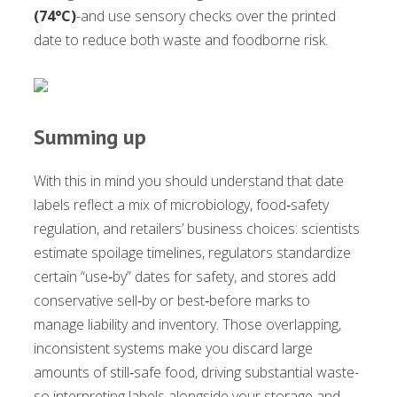
(74°C)
-and use sensory checks over the printed
date to reduce both waste and foodborne risk.
Summing up
With this in mind you should understand that date
labels reflect a mix of microbiology, food‑safety
regulation, and retailers’ business choices: scientists
estimate spoilage timelines, regulators standardize
certain “use‑by” dates for safety, and stores add
conservative sell‑by or best‑before marks to
manage liability and inventory. Those overlapping,
inconsistent systems make you discard large
amounts of still‑safe food, driving substantial waste-
so interpreting labels alongside your storage and