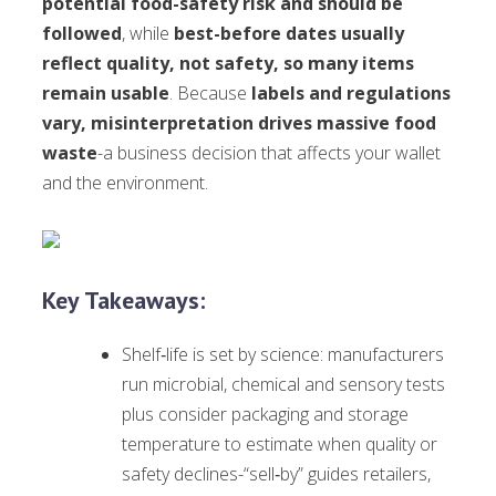
potential food-safety risk and should be
followed
, while
best-before dates usually
reflect quality, not safety, so many items
remain usable
. Because
labels and regulations
vary, misinterpretation drives massive food
waste
-a business decision that affects your wallet
and the environment.
Key Takeaways:
Shelf‑life is set by science: manufacturers
run microbial, chemical and sensory tests
plus consider packaging and storage
temperature to estimate when quality or
safety declines-“sell‑by” guides retailers,