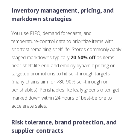
Inventory management, pricing, and
markdown strategies
You use FIFO, demand forecasts, and
temperature‑control data to prioritize items with
shortest remaining shelf life. Stores commonly apply
staged markdowns-typically
20-50% off
as items
near shelf‑life end-and employ dynamic pricing or
targeted promotions to hit sell‑through targets
(many chains aim for >80-90% sell‑through on
perishables). Perishables like leafy greens often get
marked down within 24 hours of best‑before to
accelerate sales.
Risk tolerance, brand protection, and
supplier contracts