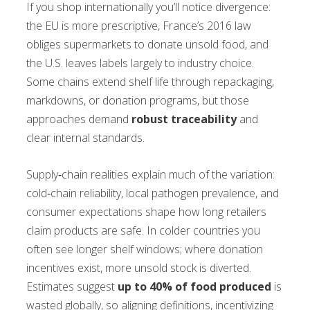
If you shop internationally you’ll notice divergence:
the EU is more prescriptive, France’s 2016 law
obliges supermarkets to donate unsold food, and
the U.S. leaves labels largely to industry choice.
Some chains extend shelf life through repackaging,
markdowns, or donation programs, but those
approaches demand
robust traceability
and
clear internal standards.
Supply‑chain realities explain much of the variation:
cold‑chain reliability, local pathogen prevalence, and
consumer expectations shape how long retailers
claim products are safe. In colder countries you
often see longer shelf windows; where donation
incentives exist, more unsold stock is diverted.
Estimates suggest
up to 40% of food produced
is
wasted globally, so aligning definitions, incentivizing