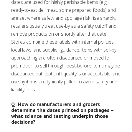
dates are used for highly perishable items (e.g.,
ready‑to‑eat deli meat, some prepared foods) and
are set where safety and spoilage risk rise sharply;
retailers usually treat use‑by as a safety cutoff and
remove products on or shortly after that date.
Stores combine these labels with internal policies,
local laws, and supplier guidance: items with sell‑by
approaching are often discounted or moved to
promotion to sell through, best‑before items may be
discounted but kept until quality is unacceptable, and
use‑by items are typically pulled to avoid safety and
liability risks.
Q: How do manufacturers and grocers
determine the dates printed on packages –
what science and testing underpin those
decisions?