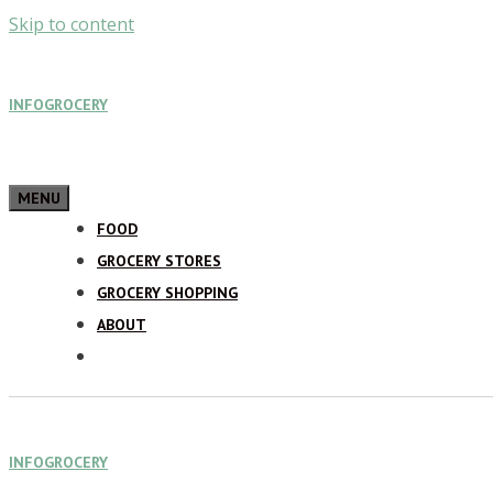
Skip to content
INFOGROCERY
MENU
FOOD
GROCERY STORES
GROCERY SHOPPING
ABOUT
INFOGROCERY