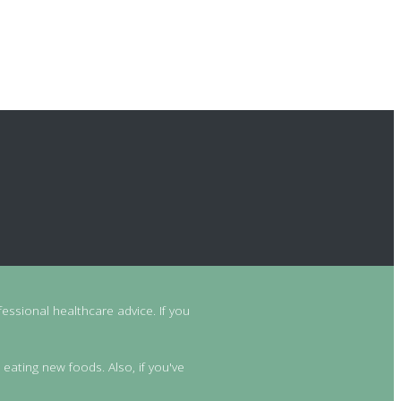
essional healthcare advice. If you
 eating new foods. Also, if you've