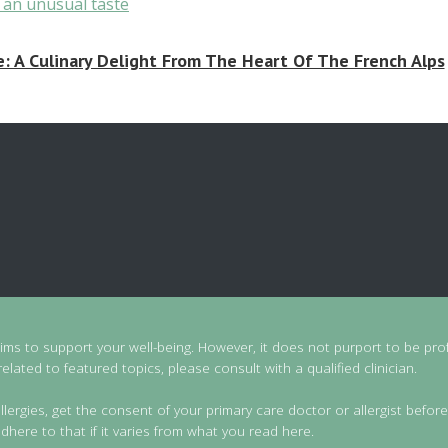
 A Culinary Delight From The Heart Of The French Alps
aims to support your well-being. However, it does not purport to be prof
lated to featured topics, please consult with a qualified clinician.
llergies, get the consent of your primary care doctor or allergist before
dhere to that if it varies from what you read here.