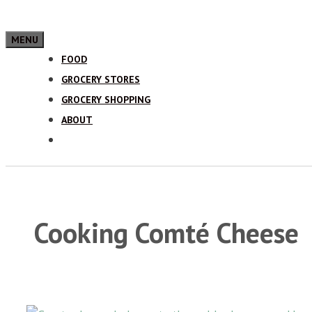
MENU
FOOD
GROCERY STORES
GROCERY SHOPPING
ABOUT
Cooking Comté Cheese