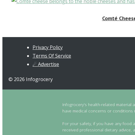
Comté Cheese:
Privacy Policy
Terms Of Service
☄ Advertise
© 2026 Infogrocery
Infogrocery's health-related material 
have medical concerns or conditions re
For your safety, if you have any food a
received professional dietary advice, a