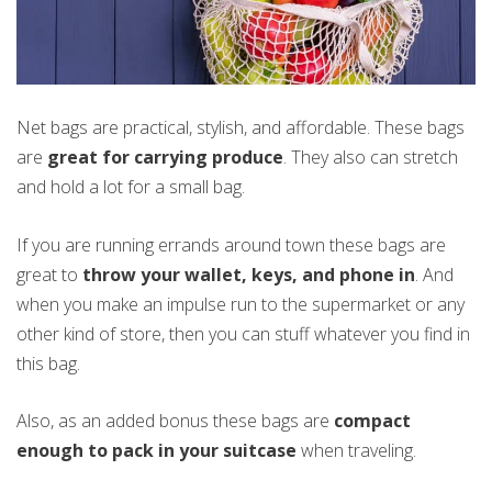
Net bags are practical, stylish, and affordable. These bags
are
great for carrying produce
. They also can stretch
and hold a lot for a small bag.
If you are running errands around town these bags are
great to
throw your wallet, keys, and phone in
. And
when you make an impulse run to the supermarket or any
other kind of store, then you can stuff whatever you find in
this bag.
Also, as an added bonus these bags are
compact
enough to pack in your suitcase
when traveling.