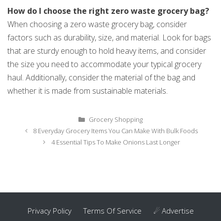
How do I choose the right zero waste grocery bag?
When choosing a zero waste grocery bag, consider
factors such as durability, size, and material. Look for bags
that are sturdy enough to hold heavy items, and consider
the size you need to accommodate your typical grocery
haul. Additionally, consider the material of the bag and
whether it is made from sustainable materials.
Categories
Grocery Shopping
Post
8 Everyday Grocery Items You Can Make With Bulk Foods
navigation
4 Essential Tips To Make Onions Last Longer
Privacy Policy
Terms Of Service
☄ Advertise