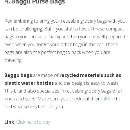
4. Baggu Purse Bags
Remembering to bring your reusable grocery bags with you
can be challenging. But if you stuff a few of these compact
bags in your purse or backpack then you are well prepared
even when you forget your other bags in the car. These
bags are also the perfect bag to pack when you are
traveling.
Baggu bags
are made of
recycled materials such as
plastic water bottles
and the design is easy to wash.
This brand also specializes in reusable grocery bags of all
kinds and sizes. Make sure you check out their
full line
to
find what works best for you.
Link
:
Click here to buy