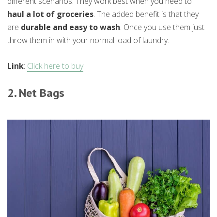
different scenarios. They work best when you need to
haul a lot of groceries
. The added benefit is that they
are
durable and easy to wash
. Once you use them just
throw them in with your normal load of laundry.
Link
:
Click here to buy
2. Net Bags