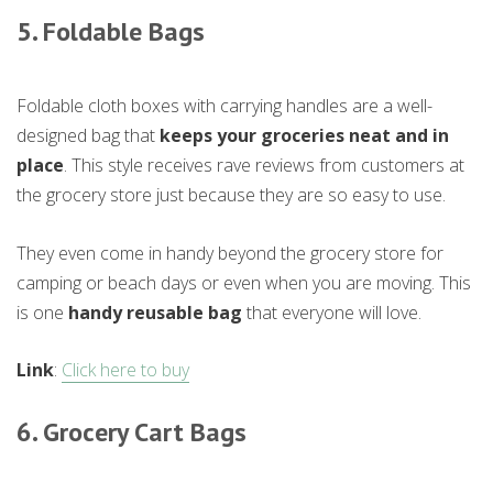
5. Foldable Bags
Foldable cloth boxes with carrying handles are a well-
designed bag that
keeps your groceries neat and in
place
. This style receives rave reviews from customers at
the grocery store just because they are so easy to use.
They even come in handy beyond the grocery store for
camping or beach days or even when you are moving. This
is one
handy reusable bag
that everyone will love.
Link
:
Click here to buy
6. Grocery Cart Bags