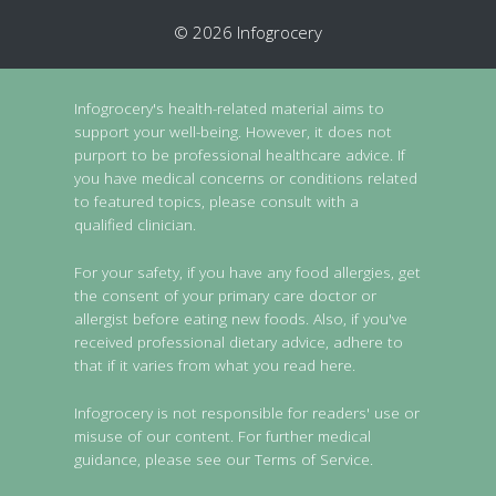
© 2026 Infogrocery
Infogrocery's health-related material aims to
support your well-being. However, it does not
purport to be professional healthcare advice. If
you have medical concerns or conditions related
to featured topics, please consult with a
qualified clinician.
For your safety, if you have any food allergies, get
the consent of your primary care doctor or
allergist before eating new foods. Also, if you've
received professional dietary advice, adhere to
that if it varies from what you read here.
Infogrocery is not responsible for readers' use or
misuse of our content. For further medical
guidance, please see our Terms of Service.