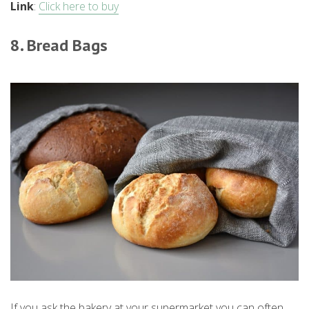
Link
:
Click here to buy
8. Bread Bags
If you ask the bakery at your supermarket you can often