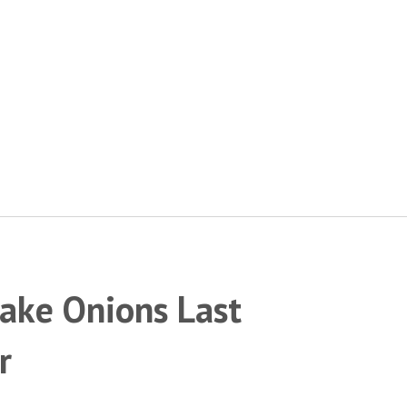
Make Onions Last
r