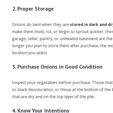
2. Proper Storage
Onions do best when they are
stored in dark and dr
make them mold, rot, or begin to sprout quicker, ther
garage, cellar, pantry, or unheated basement are the
longer you plan to store them after purchase, the mo
location you select.
3. Purchase Onions in Good Condition
Inspect your vegetables before purchase. Those that
or black discoloration, or those at the bottom of the b
that are dry and on the top layer of the pile.
4. Know Your Intentions