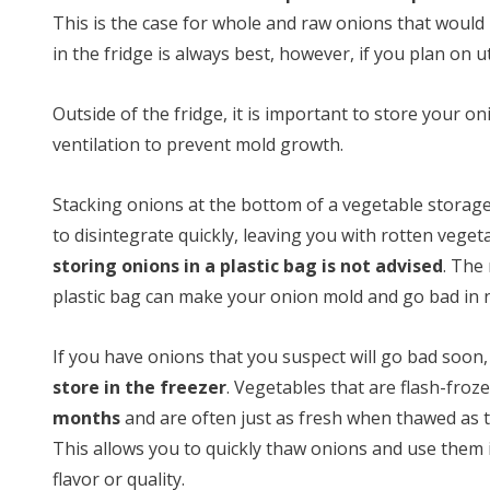
This is the case for whole and raw onions that would
in the fridge is always best, however, if you plan on 
Outside of the fridge, it is important to store your 
ventilation to prevent mold growth.
Stacking onions at the bottom of a vegetable storag
to disintegrate quickly, leaving you with rotten veget
storing onions in a plastic bag is not advised
. The
plastic bag can make your onion mold and go bad in 
If you have onions that you suspect will go bad soon, 
store in the freezer
. Vegetables that are flash-froz
months
and are often just as fresh when thawed as t
This allows you to quickly thaw onions and use them i
flavor or quality.