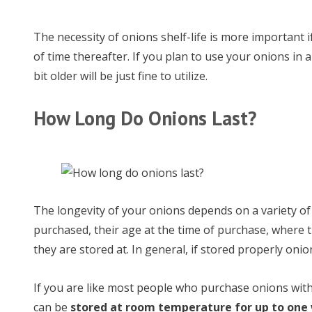
The necessity of onions shelf-life is more important i
of time thereafter. If you plan to use your onions in 
bit older will be just fine to utilize.
How Long Do Onions Last?
The longevity of your onions depends on a variety of 
purchased, their age at the time of purchase, where
they are stored at. In general, if stored properly oni
If you are like most people who purchase onions with 
can be
stored at room temperature for up to one