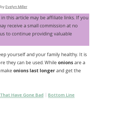
by
Evelyn Miller
n this article may be affiliate links. If you
may receive a small commission at no
 us to continue providing valuable
 yourself and your family healthy. It is
re they can be used. While
onions
are a
to make
onions last longer
and get the
 That Have Gone Bad
Bottom Line