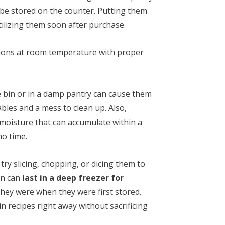
 be stored on the counter. Putting them
utilizing them soon after purchase.
onions at room temperature with proper
e bin or in a damp pantry can cause them
ables and a mess to clean up. Also,
 moisture that can accumulate within a
no time.
try slicing, chopping, or dicing them to
en can
last in a deep freezer for
hey were when they were first stored.
n recipes right away without sacrificing