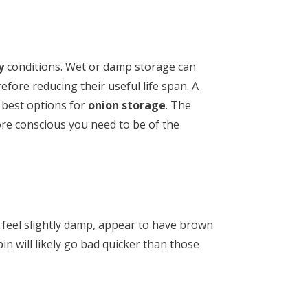
y
conditions. Wet or damp storage can
efore reducing their useful life span. A
 best options for
onion storage
. The
re conscious you need to be of the
 feel slightly damp, appear to have brown
in will likely go bad quicker than those