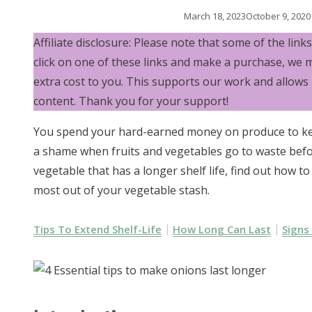
March 18, 2023
October 9, 2020
Affiliate disclosure: Please note that some of the links i
click on one of these links and make a purchase, we 
extra cost to you. This supports our work and allows
content. Thank you for your support!
You spend your hard-earned money on produce to keep
a shame when fruits and vegetables go to waste befo
vegetable that has a longer shelf life, find out how 
most out of your vegetable stash.
Tips To Extend Shelf-Life
How Long Can Last
Signs