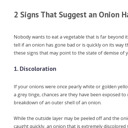
2 Signs That Suggest an Onion H
Nobody wants to eat a vegetable that is far beyond it
tell if an onion has gone bad or is quickly on its way
these signs that may point to the state of demise of 
1. Discoloration
If your onions were once pearly white or golden yello
a grey tinge, chances are they have been exposed to mo
breakdown of an outer shell of an onion.
While the outside layer may be peeled off and the oni
caught quickly, an onion that is extremely discolored 