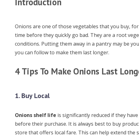
Introduction
Onions are one of those vegetables that you buy, for
time before they quickly go bad. They are a root vege
conditions. Putting them away in a pantry may be your
you can follow to make them last longer.
4 Tips To Make Onions Last Long
1. Buy Local
Onions shelf life
is significantly reduced if they hav
before their purchase. It is always best to buy produc
store that offers local fare. This can help extend the s