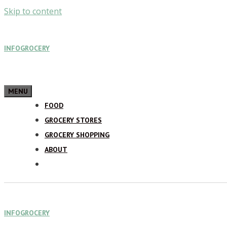
Skip to content
INFOGROCERY
MENU
FOOD
GROCERY STORES
GROCERY SHOPPING
ABOUT
INFOGROCERY