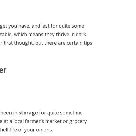
get you have, and last for quite some
table, which means they thrive in dark
 first thought, but there are certain tips
er
e been in
storage
for quite sometime
e at a local farmer’s market or grocery
helf life of your onions.