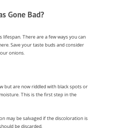
as Gone Bad?
s lifespan. There are a few ways you can
 there. Save your taste buds and consider
your onions.
w but are now riddled with black spots or
isture. This is the first step in the
on may be salvaged if the discoloration is
should be discarded.