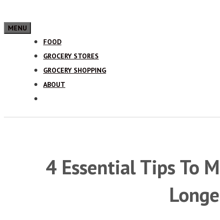
MENU
FOOD
GROCERY STORES
GROCERY SHOPPING
ABOUT
4 Essential Tips To 
Longe