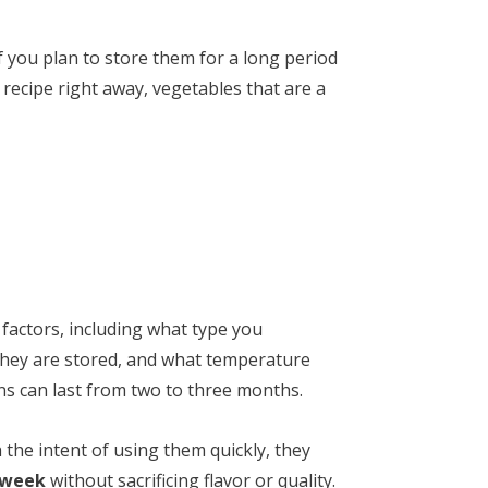
f you plan to store them for a long period
a recipe right away, vegetables that are a
factors, including what type you
 they are stored, and what temperature
ons can last from two to three months.
the intent of using them quickly, they
 week
without sacrificing flavor or quality.