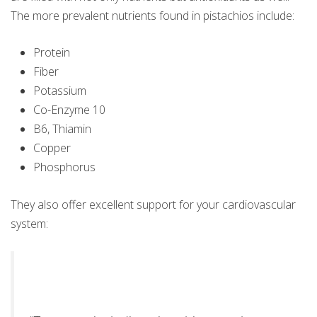
The more prevalent nutrients found in pistachios include:
Protein
Fiber
Potassium
Co-Enzyme 10
B6, Thiamin
Copper
Phosphorus
They also offer excellent support for your cardiovascular
system: