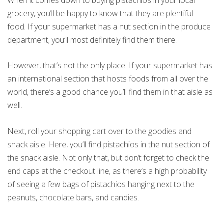
grocery, you’ll be happy to know that they are plentiful
food. If your supermarket has a nut section in the produce
department, you’ll most definitely find them there.
However, that’s not the only place. If your supermarket has
an international section that hosts foods from all over the
world, there’s a good chance you’ll find them in that aisle as
well.
Next, roll your shopping cart over to the goodies and
snack aisle. Here, you’ll find pistachios in the nut section of
the snack aisle. Not only that, but don’t forget to check the
end caps at the checkout line, as there’s a high probability
of seeing a few bags of pistachios hanging next to the
peanuts, chocolate bars, and candies.