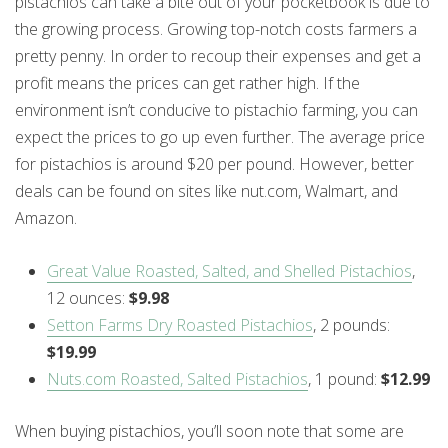
pistachios can take a bite out of your pocketbook is due to
the growing process. Growing top-notch costs farmers a
pretty penny. In order to recoup their expenses and get a
profit means the prices can get rather high. If the
environment isn’t conducive to pistachio farming, you can
expect the prices to go up even further. The average price
for pistachios is around $20 per pound. However, better
deals can be found on sites like nut.com, Walmart, and
Amazon.
Great Value Roasted, Salted, and Shelled Pistachios
,
12 ounces:
$9.98
Setton Farms Dry Roasted Pistachios
, 2 pounds:
$19.99
Nuts.com Roasted, Salted Pistachios
, 1 pound:
$12.99
When buying pistachios, you’ll soon note that some are