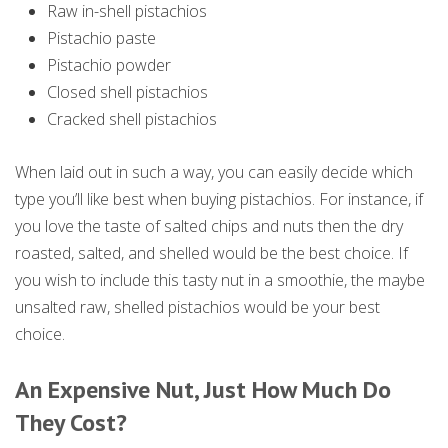
Raw in-shell pistachios
Pistachio paste
Pistachio powder
Closed shell pistachios
Cracked shell pistachios
When laid out in such a way, you can easily decide which
type you’ll like best when buying pistachios. For instance, if
you love the taste of salted chips and nuts then the dry
roasted, salted, and shelled would be the best choice. If
you wish to include this tasty nut in a smoothie, the maybe
unsalted raw, shelled pistachios would be your best
choice.
An Expensive Nut, Just How Much Do
They Cost?