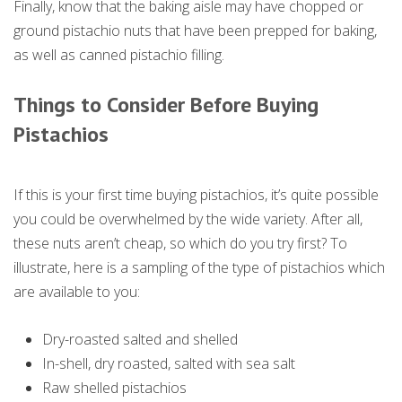
Finally, know that the baking aisle may have chopped or
ground pistachio nuts that have been prepped for baking,
as well as canned pistachio filling.
Things to Consider Before Buying
Pistachios
If this is your first time buying pistachios, it’s quite possible
you could be overwhelmed by the wide variety. After all,
these nuts aren’t cheap, so which do you try first? To
illustrate, here is a sampling of the type of pistachios which
are available to you:
Dry-roasted salted and shelled
In-shell, dry roasted, salted with sea salt
Raw shelled pistachios