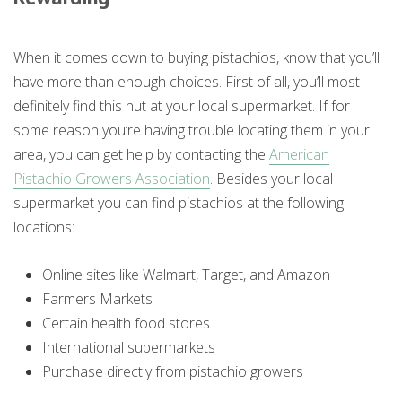
When it comes down to buying pistachios, know that you’ll
have more than enough choices. First of all, you’ll most
definitely find this nut at your local supermarket. If for
some reason you’re having trouble locating them in your
area, you can get help by contacting the
American
Pistachio Growers Association
. Besides your local
supermarket you can find pistachios at the following
locations:
Online sites like Walmart, Target, and Amazon
Farmers Markets
Certain health food stores
International supermarkets
Purchase directly from pistachio growers