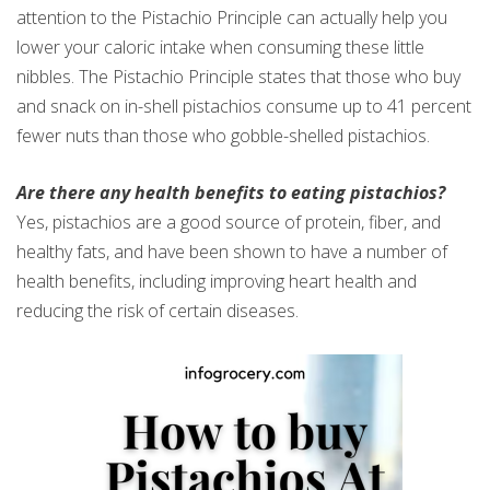
attention to the Pistachio Principle can actually help you
lower your caloric intake when consuming these little
nibbles. The Pistachio Principle states that those who buy
and snack on in-shell pistachios consume up to 41 percent
fewer nuts than those who gobble-shelled pistachios.
Are there any health benefits to eating pistachios?
Yes, pistachios are a good source of protein, fiber, and
healthy fats, and have been shown to have a number of
health benefits, including improving heart health and
reducing the risk of certain diseases.