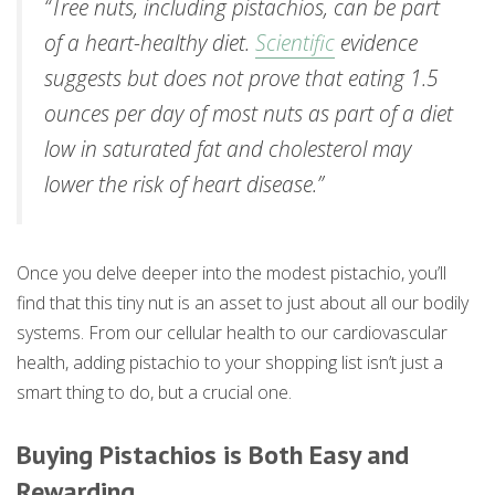
“Tree nuts, including pistachios, can be part
of a heart-healthy diet.
Scientific
evidence
suggests but does not prove that eating 1.5
ounces per day of most nuts as part of a diet
low in saturated fat and cholesterol may
lower the risk of heart disease.”
Once you delve deeper into the modest pistachio, you’ll
find that this tiny nut is an asset to just about all our bodily
systems. From our cellular health to our cardiovascular
health, adding pistachio to your shopping list isn’t just a
smart thing to do, but a crucial one.
Buying Pistachios is Both Easy and
Rewarding