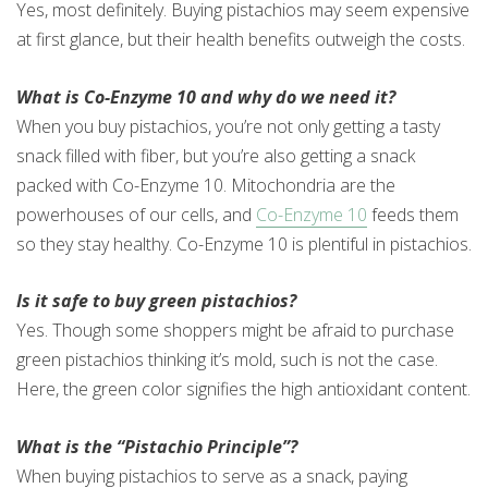
Yes, most definitely. Buying pistachios may seem expensive
at first glance, but their health benefits outweigh the costs.
What is Co-Enzyme 10 and why do we need it?
When you buy pistachios, you’re not only getting a tasty
snack filled with fiber, but you’re also getting a snack
packed with Co-Enzyme 10. Mitochondria are the
powerhouses of our cells, and
Co-Enzyme 10
feeds them
so they stay healthy. Co-Enzyme 10 is plentiful in pistachios.
Is it safe to buy green pistachios?
Yes. Though some shoppers might be afraid to purchase
green pistachios thinking it’s mold, such is not the case.
Here, the green color signifies the high antioxidant content.
What is the “Pistachio Principle”?
When buying pistachios to serve as a snack, paying