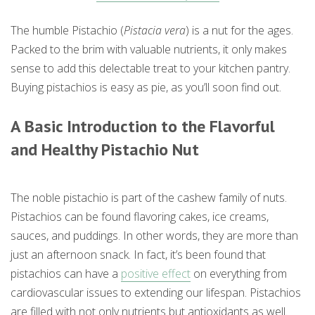
The humble Pistachio (
Pistacia vera
) is a nut for the ages.
Packed to the brim with valuable nutrients, it only makes
sense to add this delectable treat to your kitchen pantry.
Buying pistachios is easy as pie, as you’ll soon find out.
A Basic Introduction to the Flavorful
and Healthy Pistachio Nut
The noble pistachio is part of the cashew family of nuts.
Pistachios can be found flavoring cakes, ice creams,
sauces, and puddings. In other words, they are more than
just an afternoon snack. In fact, it’s been found that
pistachios can have a
positive effect
on everything from
cardiovascular issues to extending our lifespan. Pistachios
are filled with not only nutrients but antioxidants as well.