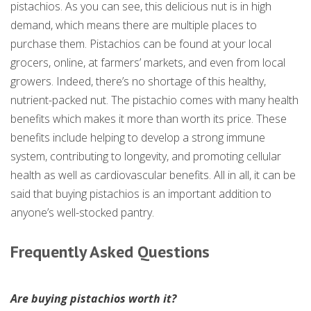
pistachios. As you can see, this delicious nut is in high
demand, which means there are multiple places to
purchase them. Pistachios can be found at your local
grocers, online, at farmers’ markets, and even from local
growers. Indeed, there’s no shortage of this healthy,
nutrient-packed nut. The pistachio comes with many health
benefits which makes it more than worth its price. These
benefits include helping to develop a strong immune
system, contributing to longevity, and promoting cellular
health as well as cardiovascular benefits. All in all, it can be
said that buying pistachios is an important addition to
anyone’s well-stocked pantry.
Frequently Asked Questions
Are buying pistachios worth it?