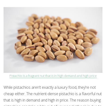
Pistachio is a fragrant nut that is in high demand and high price
While pistachios aren’t exactly a luxury food, they’re not
cheap either. The nutrient-dense pistachio is a flavorful nut
that is high in demand and high in price. The reason buying