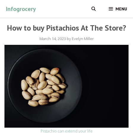
Skip
Infogrocery
MENU
to
content
How to buy Pistachios At The Store?
March 14, 2023
by
Evelyn Miller
Pistachio can extend your life