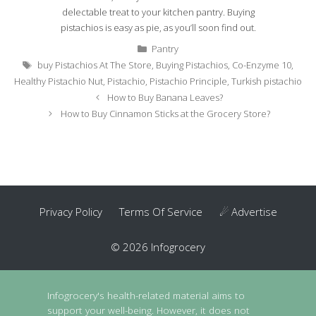
delectable treat to your kitchen pantry. Buying
pistachios is easy as pie, as you’ll soon find out.
Categories
Pantry
Tags
buy Pistachios At The Store
,
Buying Pistachios
,
Co-Enzyme 10
,
Healthy Pistachio Nut
,
Pistachio
,
Pistachio Principle
,
Turkish pistachio
Post
How to Buy Banana Leaves?
navigation
How to Buy Cinnamon Sticks at the Grocery Store?
Privacy Policy
Terms Of Service
☄ Advertise
© 2026 Infogrocery
Infogrocery's health-related material aims to
support your well-being. However, it does not