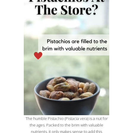
The humble Pistachio (Pistacia vera) is a nut for
the ages. Packed to the brim with valuable
nutrients, it only makes sense to add this