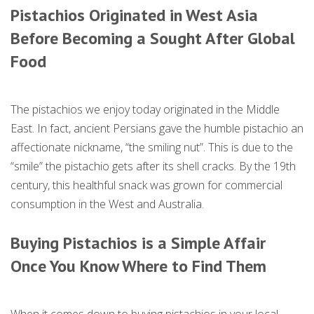
Pistachios Originated in West Asia
Before Becoming a Sought After Global
Food
The pistachios we enjoy today originated in the Middle
East. In fact, ancient Persians gave the humble pistachio an
affectionate nickname, “the smiling nut”. This is due to the
“smile” the pistachio gets after its shell cracks. By the 19th
century, this healthful snack was grown for commercial
consumption in the West and Australia.
Buying Pistachios is a Simple Affair
Once You Know Where to Find Them
When it comes down to buying pistachios in your local