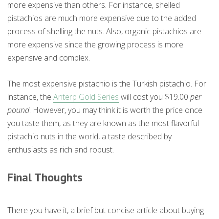
more expensive than others. For instance, shelled
pistachios are much more expensive due to the added
process of shelling the nuts. Also, organic pistachios are
more expensive since the growing process is more
expensive and complex.
The most expensive pistachio is the Turkish pistachio. For
instance, the
Anterp Gold Series
will cost you $19.00
per
pound
. However, you may think it is worth the price once
you taste them, as they are known as the most flavorful
pistachio nuts in the world, a taste described by
enthusiasts as rich and robust.
Final Thoughts
There you have it, a brief but concise article about buying