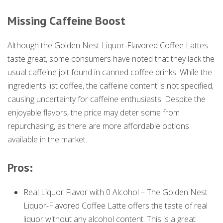
Missing Caffeine Boost
Although the Golden Nest Liquor-Flavored Coffee Lattes
taste great, some consumers have noted that they lack the
usual caffeine jolt found in canned coffee drinks. While the
ingredients list coffee, the caffeine content is not specified,
causing uncertainty for caffeine enthusiasts. Despite the
enjoyable flavors, the price may deter some from
repurchasing, as there are more affordable options
available in the market.
Pros:
Real Liquor Flavor with 0 Alcohol – The Golden Nest
Liquor-Flavored Coffee Latte offers the taste of real
liquor without any alcohol content. This is a great