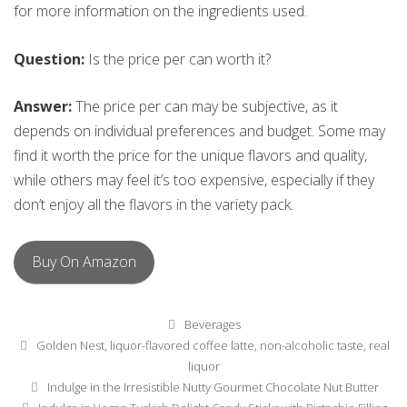
for more information on the ingredients used.
Question:
Is the price per can worth it?
Answer:
The price per can may be subjective, as it
depends on individual preferences and budget. Some may
find it worth the price for the unique flavors and quality,
while others may feel it’s too expensive, especially if they
don’t enjoy all the flavors in the variety pack.
Buy On Amazon
Categories
Beverages
Tags
Golden Nest
,
liquor-flavored coffee latte
,
non-alcoholic taste
,
real
liquor
Post
Indulge in the Irresistible Nutty Gourmet Chocolate Nut Butter
navigation