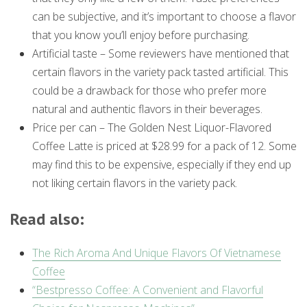
can be subjective, and it’s important to choose a flavor
that you know you’ll enjoy before purchasing.
Artificial taste – Some reviewers have mentioned that
certain flavors in the variety pack tasted artificial. This
could be a drawback for those who prefer more
natural and authentic flavors in their beverages.
Price per can – The Golden Nest Liquor-Flavored
Coffee Latte is priced at $28.99 for a pack of 12. Some
may find this to be expensive, especially if they end up
not liking certain flavors in the variety pack.
Read also:
The Rich Aroma And Unique Flavors Of Vietnamese
Coffee
“Bestpresso Coffee: A Convenient and Flavorful