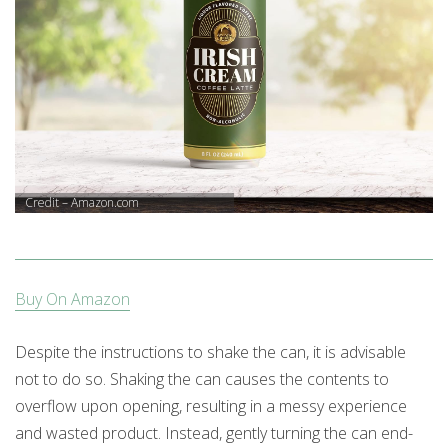
Credit – Amazon.com
Buy On Amazon
Despite the instructions to shake the can, it is advisable
not to do so. Shaking the can causes the contents to
overflow upon opening, resulting in a messy experience
and wasted product. Instead, gently turning the can end-