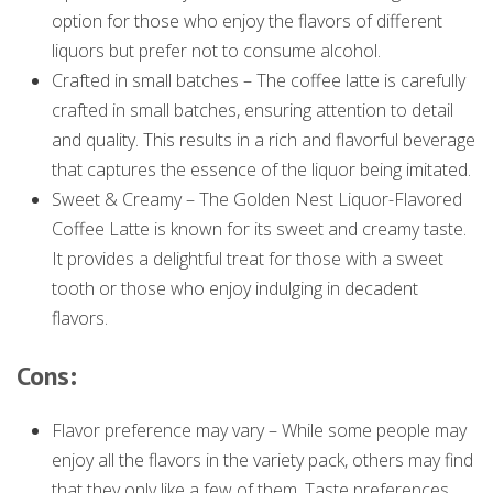
option for those who enjoy the flavors of different
liquors but prefer not to consume alcohol.
Crafted in small batches – The coffee latte is carefully
crafted in small batches, ensuring attention to detail
and quality. This results in a rich and flavorful beverage
that captures the essence of the liquor being imitated.
Sweet & Creamy – The Golden Nest Liquor-Flavored
Coffee Latte is known for its sweet and creamy taste.
It provides a delightful treat for those with a sweet
tooth or those who enjoy indulging in decadent
flavors.
Cons:
Flavor preference may vary – While some people may
enjoy all the flavors in the variety pack, others may find
that they only like a few of them. Taste preferences