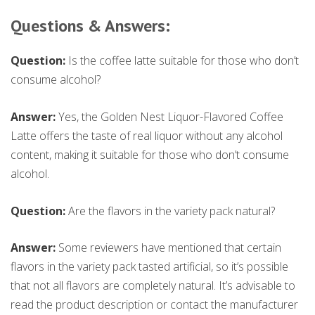
Questions & Answers:
Question:
Is the coffee latte suitable for those who don’t
consume alcohol?
Answer:
Yes, the Golden Nest Liquor-Flavored Coffee
Latte offers the taste of real liquor without any alcohol
content, making it suitable for those who don’t consume
alcohol.
Question:
Are the flavors in the variety pack natural?
Answer:
Some reviewers have mentioned that certain
flavors in the variety pack tasted artificial, so it’s possible
that not all flavors are completely natural. It’s advisable to
read the product description or contact the manufacturer