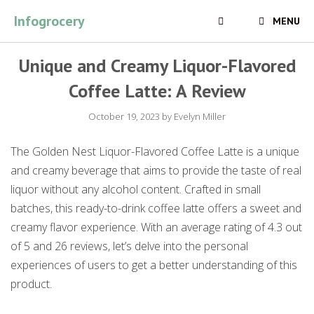
Skip
Infogrocery
MENU
to
content
Unique and Creamy Liquor-Flavored
Coffee Latte: A Review
October 19, 2023
by
Evelyn Miller
The Golden Nest Liquor-Flavored Coffee Latte is a unique
and creamy beverage that aims to provide the taste of real
liquor without any alcohol content. Crafted in small
batches, this ready-to-drink coffee latte offers a sweet and
creamy flavor experience. With an average rating of 4.3 out
of 5 and 26 reviews, let’s delve into the personal
experiences of users to get a better understanding of this
product.