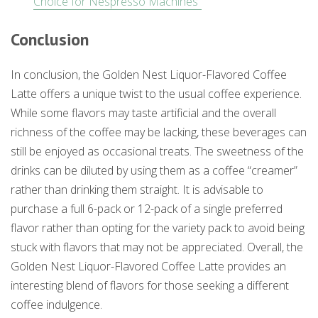
Choice for Nespresso Machines”
Conclusion
In conclusion, the Golden Nest Liquor-Flavored Coffee
Latte offers a unique twist to the usual coffee experience.
While some flavors may taste artificial and the overall
richness of the coffee may be lacking, these beverages can
still be enjoyed as occasional treats. The sweetness of the
drinks can be diluted by using them as a coffee “creamer”
rather than drinking them straight. It is advisable to
purchase a full 6-pack or 12-pack of a single preferred
flavor rather than opting for the variety pack to avoid being
stuck with flavors that may not be appreciated. Overall, the
Golden Nest Liquor-Flavored Coffee Latte provides an
interesting blend of flavors for those seeking a different
coffee indulgence.