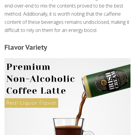
end-over-end to mix the contents proved to be the best
method. Additionally, it is worth noting that the caffeine
content of these beverages remains undisclosed, making it
difficult to rely on them for an energy boost.
Flavor Variety