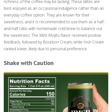
richness of the coffee may be lacking. These lattes are
best enjoyed as an occasional indulgence rather than an
everyday coffee option. They are known for their
sweetness, and it is recommended to use them as a half-
and-half ratio with homemade cold brew to balance out
the sweetness. The Mint Mojito flavor received positive
feedback, followed by Bourbon Cream, while Irish Cream
ranked lower, likely due to personal preference.
Shake with Caution