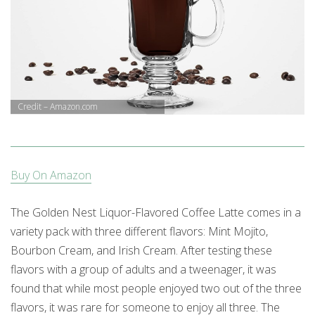
Credit – Amazon.com
Buy On Amazon
The Golden Nest Liquor-Flavored Coffee Latte comes in a
variety pack with three different flavors: Mint Mojito,
Bourbon Cream, and Irish Cream. After testing these
flavors with a group of adults and a tweenager, it was
found that while most people enjoyed two out of the three
flavors, it was rare for someone to enjoy all three. The