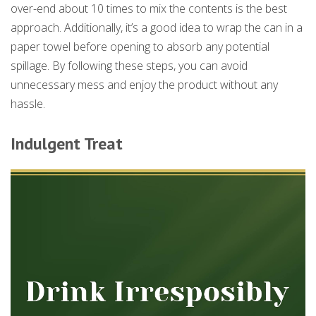
over-end about 10 times to mix the contents is the best
approach. Additionally, it’s a good idea to wrap the can in a
paper towel before opening to absorb any potential
spillage. By following these steps, you can avoid
unnecessary mess and enjoy the product without any
hassle.
Indulgent Treat