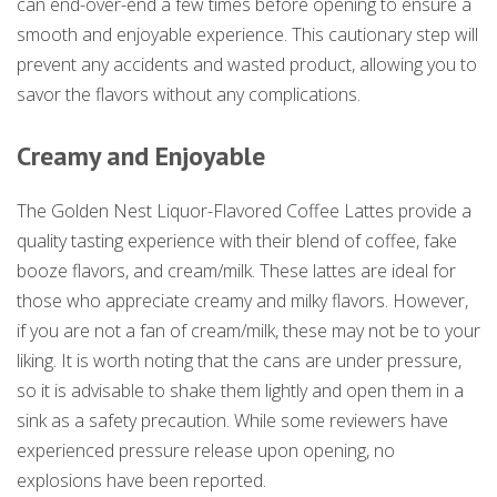
can end-over-end a few times before opening to ensure a
smooth and enjoyable experience. This cautionary step will
prevent any accidents and wasted product, allowing you to
savor the flavors without any complications.
Creamy and Enjoyable
The Golden Nest Liquor-Flavored Coffee Lattes provide a
quality tasting experience with their blend of coffee, fake
booze flavors, and cream/milk. These lattes are ideal for
those who appreciate creamy and milky flavors. However,
if you are not a fan of cream/milk, these may not be to your
liking. It is worth noting that the cans are under pressure,
so it is advisable to shake them lightly and open them in a
sink as a safety precaution. While some reviewers have
experienced pressure release upon opening, no
explosions have been reported.