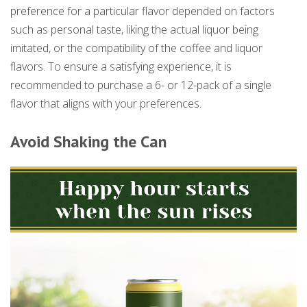
preference for a particular flavor depended on factors
such as personal taste, liking the actual liquor being
imitated, or the compatibility of the coffee and liquor
flavors. To ensure a satisfying experience, it is
recommended to purchase a 6- or 12-pack of a single
flavor that aligns with your preferences.
Avoid Shaking the Can