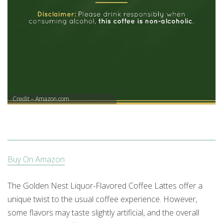
Credit – Amazon.com
Buy On Amazon
The Golden Nest Liquor-Flavored Coffee Lattes offer a
unique twist to the usual coffee experience. However,
some flavors may taste slightly artificial, and the overall