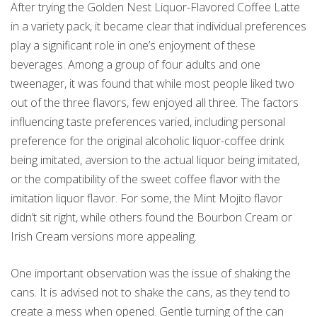
After trying the Golden Nest Liquor-Flavored Coffee Latte
in a variety pack, it became clear that individual preferences
play a significant role in one’s enjoyment of these
beverages. Among a group of four adults and one
tweenager, it was found that while most people liked two
out of the three flavors, few enjoyed all three. The factors
influencing taste preferences varied, including personal
preference for the original alcoholic liquor-coffee drink
being imitated, aversion to the actual liquor being imitated,
or the compatibility of the sweet coffee flavor with the
imitation liquor flavor. For some, the Mint Mojito flavor
didn’t sit right, while others found the Bourbon Cream or
Irish Cream versions more appealing.
One important observation was the issue of shaking the
cans. It is advised not to shake the cans, as they tend to
create a mess when opened. Gentle turning of the can