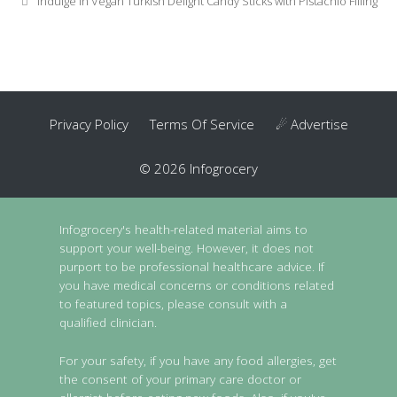
Indulge in Vegan Turkish Delight Candy Sticks with Pistachio Filling
Privacy Policy
Terms Of Service
☄ Advertise
© 2026 Infogrocery
Infogrocery's health-related material aims to
support your well-being. However, it does not
purport to be professional healthcare advice. If
you have medical concerns or conditions related
to featured topics, please consult with a
qualified clinician.
For your safety, if you have any food allergies, get
the consent of your primary care doctor or