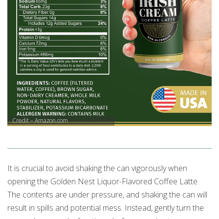
Credit – Amazon.com
It is crucial to avoid shaking the can vigorously when
opening the Golden Nest Liquor-Flavored Coffee Latte.
The contents are under pressure, and shaking the can will
result in spills and potential mess. Instead, gently turn the