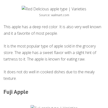
Source: walmart.com
This apple has a deep red color. It is also very well known
and it a favorite of most people.
It is the most popular type of apple sold in the grocery
store. The apple has a sweet flavor with a slight hint of
tartness to it. The apple is known for eating raw.
It does not do well in cooked dishes due to the mealy
texture.
Fuji Apple