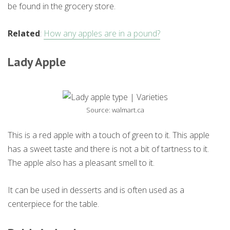
be found in the grocery store.
Related
:
How any apples are in a pound?
Lady Apple
Source: walmart.ca
This is a red apple with a touch of green to it. This apple
has a sweet taste and there is not a bit of tartness to it.
The apple also has a pleasant smell to it.
It can be used in desserts and is often used as a
centerpiece for the table.