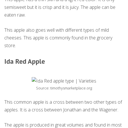
semisweet but it is crisp and it is juicy. The apple can be
eaten raw.
This apple also goes well with different types of mild
cheeses. This apple is commonly found in the grocery
store.
Ida Red Apple
Source: timothysmarketplace.org
This common apple is a cross between two other types of
apples. It is a cross between Jonathan and the Wagener.
The apple is produced in great volumes and found in most