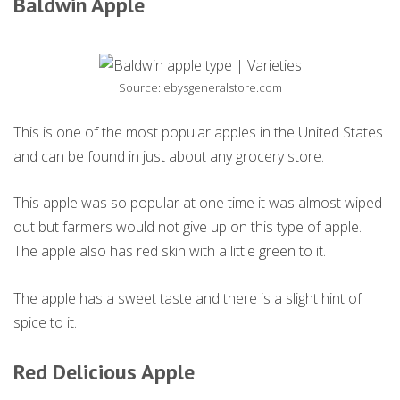
Baldwin Apple
Source: ebysgeneralstore.com
This is one of the most popular apples in the United States
and can be found in just about any grocery store.
This apple was so popular at one time it was almost wiped
out but farmers would not give up on this type of apple.
The apple also has red skin with a little green to it.
The apple has a sweet taste and there is a slight hint of
spice to it.
Red Delicious Apple