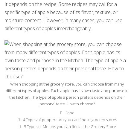
It depends on the recipe. Some recipes may call for a
specific type of apple because of its flavor, texture, or
moisture content. However, in many cases, you can use
different types of apples interchangeably.
When shopping at the grocery store, you can choose from many
different types of apples. Each apple has its own taste and purpose in
the kitchen. The type of apple a person prefers depends on their
personal taste. How to choose?
Categories
Food
Post
4 Types of peppercorn you can find in grocery stores
navigation
5 Types of Melons you can find at the Grocery Store