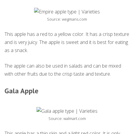
Source: wegmans.com
This apple has a red to a yellow color. It has a crisp texture
and is very juicy. The apple is sweet and it is best for eating
as a snack.
The apple can also be used in salads and can be mixed
with other fruits due to the crisp taste and texture.
Gala Apple
Source: walmart.com
This apple has a thin skin and a light red color. It is only