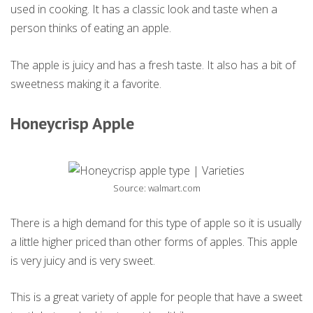
used in cooking. It has a classic look and taste when a
person thinks of eating an apple.
The apple is juicy and has a fresh taste. It also has a bit of
sweetness making it a favorite.
Honeycrisp Apple
Source: walmart.com
There is a high demand for this type of apple so it is usually
a little higher priced than other forms of apples. This apple
is very juicy and is very sweet.
This is a great variety of apple for people that have a sweet