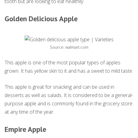
tooth but are looking to eat healthily.
Golden Delicious Apple
Source: walmart.com
This apple is one of the most popular types of apples
grown. It has yellow skin to it and has a sweet to mild taste.
This apple is great for snacking and can be used in
desserts as well as salads. It is considered to be a general-
purpose apple and is commonly found in the grocery store
at any time of the year.
Empire Apple