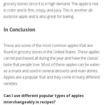
grocery stores since it is in high demand. The apple is red
in color and is firm, crispy, and juicy. This is another all-
purpose apple and is also great for baking.
In Conclusion
These are some of the most common apples that are
found in grocery stores in the United States. These apples
can be purchased all during the year and have the classic
taste that people love. Most of these apples can be eaten
as a snack and used in several desserts and main dishes.
Apples are a popular fruit and they come in many different
varieties.
Can I use different popular types of apples
interchangeably in recipes?