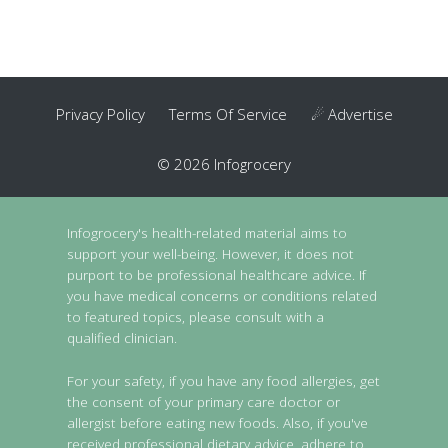
Privacy Policy
Terms Of Service
☄ Advertise
© 2026 Infogrocery
Infogrocery's health-related material aims to
support your well-being. However, it does not
purport to be professional healthcare advice. If
you have medical concerns or conditions related
to featured topics, please consult with a
qualified clinician.
For your safety, if you have any food allergies, get
the consent of your primary care doctor or
allergist before eating new foods. Also, if you've
received professional dietary advice, adhere to