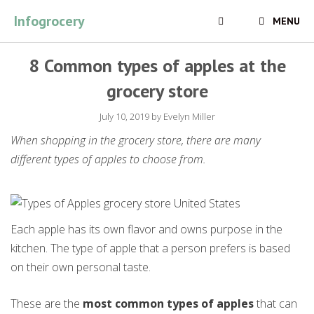
Skip
Infogrocery
MENU
to
content
8 Common types of apples at the
grocery store
July 10, 2019
by
Evelyn Miller
When shopping in the grocery store, there are many
different types of apples to choose from.
Each apple has its own flavor and owns purpose in the
kitchen. The type of apple that a person prefers is based
on their own personal taste.
These are the
most common types of apples
that can