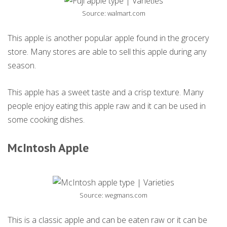
Source: walmart.com
This apple is another popular apple found in the grocery
store. Many stores are able to sell this apple during any
season.
This apple has a sweet taste and a crisp texture. Many
people enjoy eating this apple raw and it can be used in
some cooking dishes.
McIntosh Apple
Source: wegmans.com
This is a classic apple and can be eaten raw or it can be