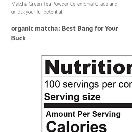
Matcha Green Tea Powder Ceremonial Grade and
unlock your full potential.
organic matcha: Best Bang for Your
Buck