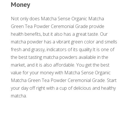
Money
Not only does Matcha Sense Organic Matcha
Green Tea Powder Ceremonial Grade provide
health benefits, but it also has a great taste. Our
matcha powder has a vibrant green color and smells
fresh and grassy, indicators of its quality.It is one of
the best tasting matcha powders available in the
market, and it is also affordable. You get the best
value for your money with Matcha Sense Organic
Matcha Green Tea Powder Ceremonial Grade. Start
your day off right with a cup of delicious and healthy
matcha.