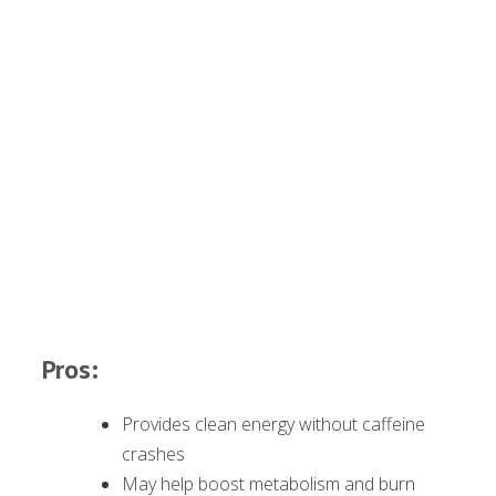
Pros:
Provides clean energy without caffeine
crashes
May help boost metabolism and burn