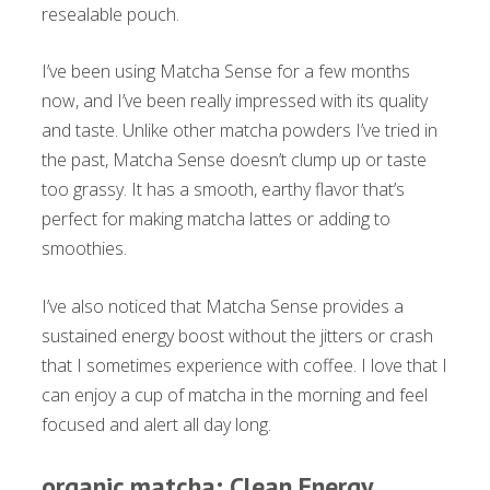
resealable pouch.
I’ve been using Matcha Sense for a few months
now, and I’ve been really impressed with its quality
and taste. Unlike other matcha powders I’ve tried in
the past, Matcha Sense doesn’t clump up or taste
too grassy. It has a smooth, earthy flavor that’s
perfect for making matcha lattes or adding to
smoothies.
I’ve also noticed that Matcha Sense provides a
sustained energy boost without the jitters or crash
that I sometimes experience with coffee. I love that I
can enjoy a cup of matcha in the morning and feel
focused and alert all day long.
organic matcha: Clean Energy