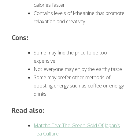
calories faster
Contains levels of l-theanine that promote
relaxation and creativity
Cons:
Some may find the price to be too
expensive
Not everyone may enjoy the earthy taste
Some may prefer other methods of
boosting energy such as coffee or energy
drinks
Read also:
Matcha Tea: The Green Gold Of Japan’s
Tea Culture