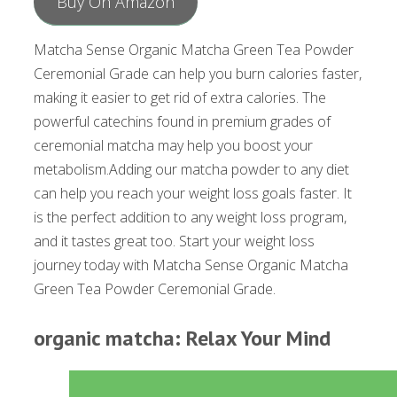
Buy On Amazon
Matcha Sense Organic Matcha Green Tea Powder
Ceremonial Grade can help you burn calories faster,
making it easier to get rid of extra calories. The
powerful catechins found in premium grades of
ceremonial matcha may help you boost your
metabolism.Adding our matcha powder to any diet
can help you reach your weight loss goals faster. It
is the perfect addition to any weight loss program,
and it tastes great too. Start your weight loss
journey today with Matcha Sense Organic Matcha
Green Tea Powder Ceremonial Grade.
organic matcha: Relax Your Mind