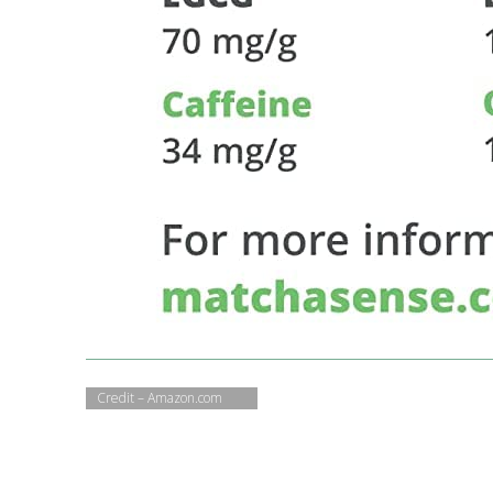
Credit – Amazon.com