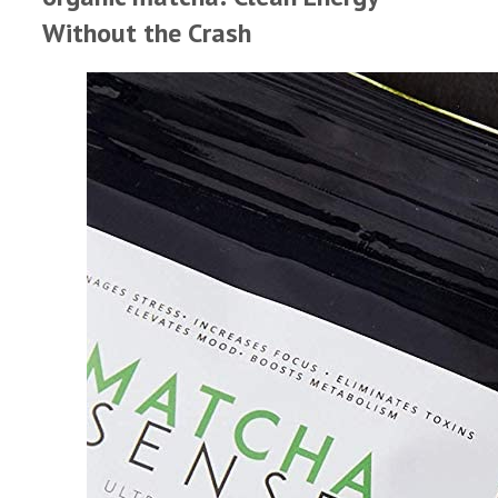
Without the Crash