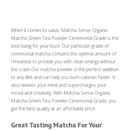
When it comes to value, Matcha Sense Organic
Matcha Green Tea Powder Ceremonial Grade is the
best bang for your buck. Our particular grade of
ceremonial matcha contains the optimal amount of
l-theanine to provide you with clean energy without
the crash.Our matcha powder is the perfect addition
to any diet and can help you burn calories faster. It
also relaxes your mind and supercharges your
mood and creativity. With Matcha Sense Organic
Matcha Green Tea Powder Ceremonial Grade, you
get the best quality at an affordable price.
Great Tasting Matcha For Your