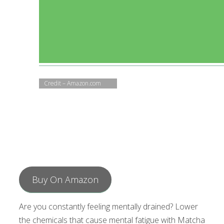
Credit – Amazon.com
Buy On Amazon
Are you constantly feeling mentally drained? Lower
the chemicals that cause mental fatigue with Matcha