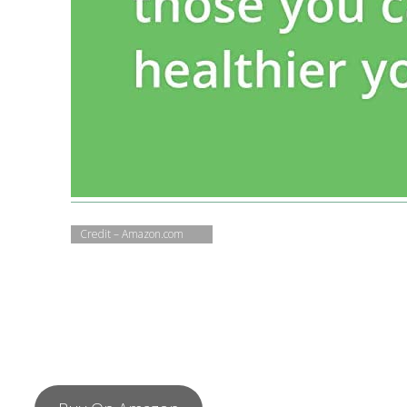
Credit – Amazon.com