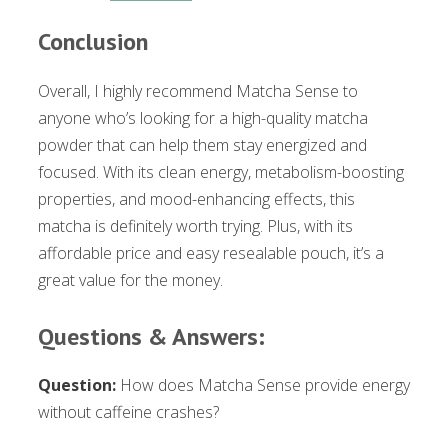
Conclusion
Overall, I highly recommend Matcha Sense to
anyone who’s looking for a high-quality matcha
powder that can help them stay energized and
focused. With its clean energy, metabolism-boosting
properties, and mood-enhancing effects, this
matcha is definitely worth trying. Plus, with its
affordable price and easy resealable pouch, it’s a
great value for the money.
Questions & Answers:
Question:
How does Matcha Sense provide energy
without caffeine crashes?