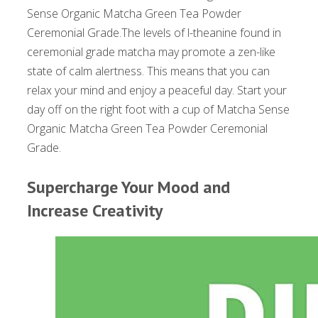
Sense Organic Matcha Green Tea Powder
Ceremonial Grade.The levels of l-theanine found in
ceremonial grade matcha may promote a zen-like
state of calm alertness. This means that you can
relax your mind and enjoy a peaceful day. Start your
day off on the right foot with a cup of Matcha Sense
Organic Matcha Green Tea Powder Ceremonial
Grade.
Supercharge Your Mood and
Increase Creativity