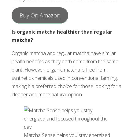
Buy On Amazon
Is organic matcha healthier than regular
matcha?
Organic matcha and regular matcha have similar
health benefits as they both come from the same
plant. However, organic matcha is free from
synthetic chemicals used in conventional farming,
making it a preferred choice for those looking for a
cleaner and more natural option.
Matcha Sense helps you stay energized