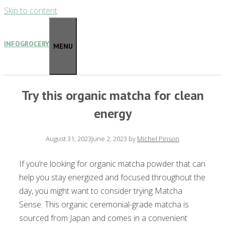
Skip to content
INFOGROCERY
MENU
Try this organic matcha for clean
energy
August 31, 2023
June 2, 2023
by
Michel Pinson
If you’re looking for organic matcha powder that can
help you stay energized and focused throughout the
day, you might want to consider trying Matcha
Sense. This organic ceremonial-grade matcha is
sourced from Japan and comes in a convenient