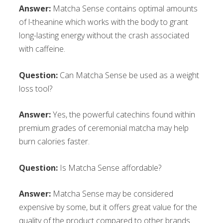
Answer:
Matcha Sense contains optimal amounts
of l-theanine which works with the body to grant
long-lasting energy without the crash associated
with caffeine.
Question:
Can Matcha Sense be used as a weight
loss tool?
Answer:
Yes, the powerful catechins found within
premium grades of ceremonial matcha may help
burn calories faster.
Question:
Is Matcha Sense affordable?
Answer:
Matcha Sense may be considered
expensive by some, but it offers great value for the
quality of the product compared to other brands.