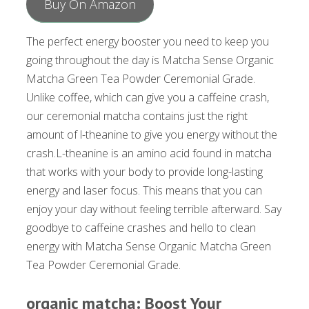
Buy On Amazon
The perfect energy booster you need to keep you
going throughout the day is Matcha Sense Organic
Matcha Green Tea Powder Ceremonial Grade.
Unlike coffee, which can give you a caffeine crash,
our ceremonial matcha contains just the right
amount of l-theanine to give you energy without the
crash.L-theanine is an amino acid found in matcha
that works with your body to provide long-lasting
energy and laser focus. This means that you can
enjoy your day without feeling terrible afterward. Say
goodbye to caffeine crashes and hello to clean
energy with Matcha Sense Organic Matcha Green
Tea Powder Ceremonial Grade.
organic matcha: Boost Your