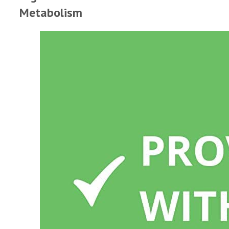
Metabolism