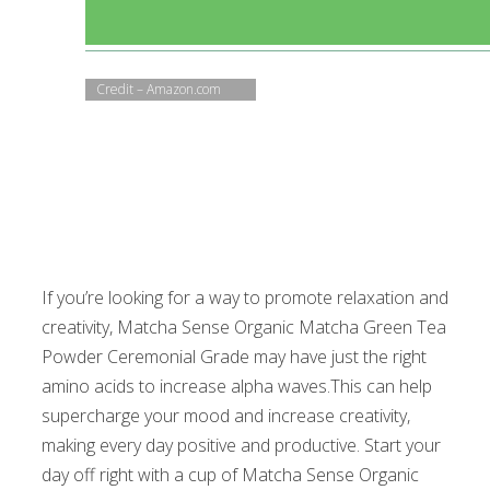
Credit – Amazon.com
If you’re looking for a way to promote relaxation and
creativity, Matcha Sense Organic Matcha Green Tea
Powder Ceremonial Grade may have just the right
amino acids to increase alpha waves.This can help
supercharge your mood and increase creativity,
making every day positive and productive. Start your
day off right with a cup of Matcha Sense Organic