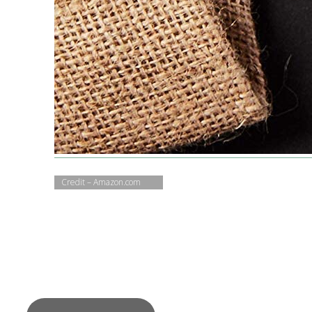
Credit – Amazon.com