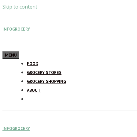
Skip to content
INFOGROCERY
MENU
FOOD
GROCERY STORES
GROCERY SHOPPING
ABOUT
INFOGROCERY