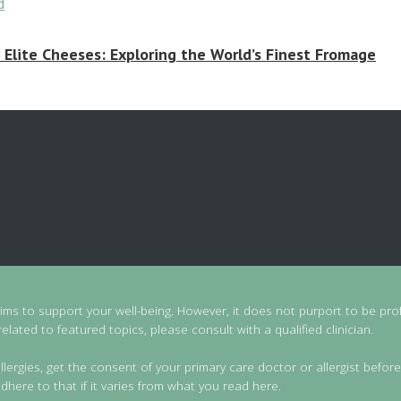
 Elite Cheeses: Exploring the World’s Finest Fromage
aims to support your well-being. However, it does not purport to be prof
lated to featured topics, please consult with a qualified clinician.
llergies, get the consent of your primary care doctor or allergist before
dhere to that if it varies from what you read here.