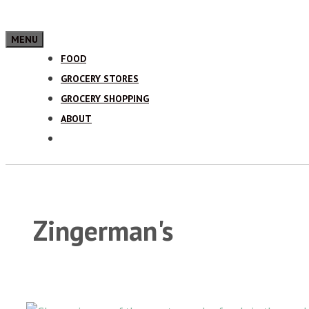
MENU
FOOD
GROCERY STORES
GROCERY SHOPPING
ABOUT
Zingerman's