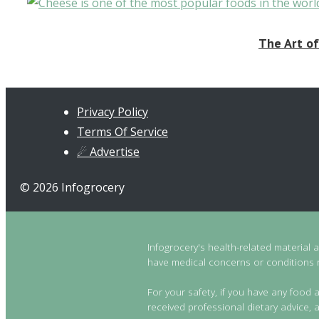
The Art of
Privacy Policy
Terms Of Service
☄ Advertise
© 2026 Infogrocery
Infogrocery's health-related material 
have medical concerns or conditions re
For your safety, if you have any food a
received professional dietary advice, a