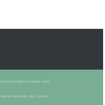
essional healthcare advice. If you
 eating new foods. Also, if you've