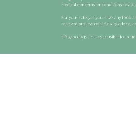
medical concerns or conditions related 
For your safety, if you have any food al
received professional dietary advice, a
Infogrocery is not responsible for read