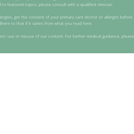
to featured topics, please consult with a qualified clinician.
lergies, get the consent of your primary care doctor or allergist before 
dhere to that if it varies from what you read here.
ers' use or misuse of our content. For further medical guidance, please