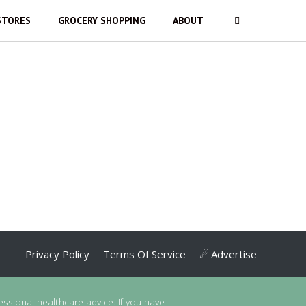
STORES
GROCERY SHOPPING
ABOUT
Privacy Policy
Terms Of Service
☄ Advertise
essional healthcare advice. If you have