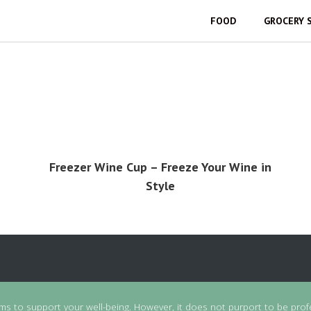
FOOD
GROCERY 
Freezer Wine Cup – Freeze Your Wine in
Style
ims to support your well-being. However, it does not purport to be prof