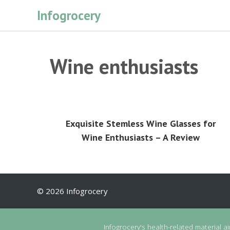
Skip
Infogrocery
to
content
Wine enthusiasts
Exquisite Stemless Wine Glasses for
Wine Enthusiasts – A Review
© 2026 Infogrocery
Infogrocery's health-related material a