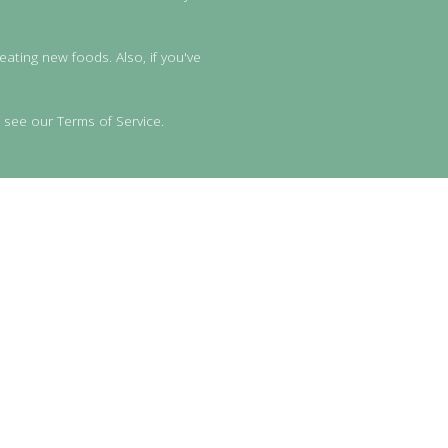
eating new foods. Also, if you've
 see our Terms of Service.