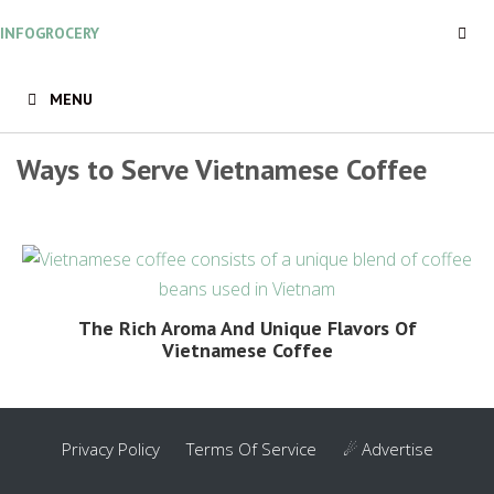
Skip
INFOGROCERY
to
content
MENU
Ways to Serve Vietnamese Coffee
The Rich Aroma And Unique Flavors Of
Vietnamese Coffee
Privacy Policy
Terms Of Service
☄ Advertise