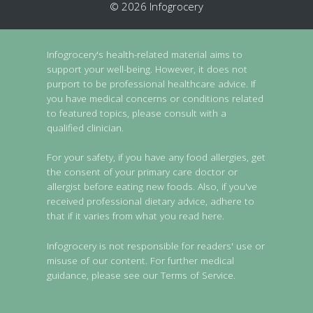
© 2026 Infogrocery
Infogrocery's health-related material aims to
support your well-being. However, it does not
purport to be professional healthcare advice. If
you have medical concerns or conditions related
to featured topics, please consult with a
qualified clinician.
For your safety, if you have any food allergies, get
the consent of your primary care doctor or
allergist before eating new foods. Also, if you've
received professional dietary advice, adhere to
that if it varies from what you read here.
Infogrocery is not responsible for readers' use or
misuse of our content. For further medical
guidance, please see our Terms of Service.