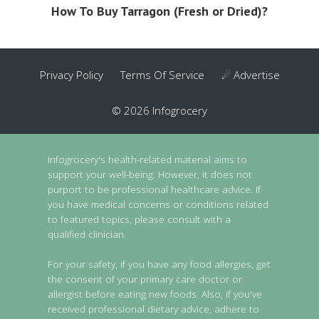
How To Buy Tarragon (Fresh or Dried)?
Privacy Policy
Terms Of Service
☄ Advertise
© 2026 Infogrocery
Infogrocery's health-related material aims to
support your well-being. However, it does not
purport to be professional healthcare advice. If
you have medical concerns or conditions related
to featured topics, please consult with a
qualified clinician.
For your safety, if you have any food allergies, get
the consent of your primary care doctor or
allergist before eating new foods. Also, if you've
received professional dietary advice, adhere to