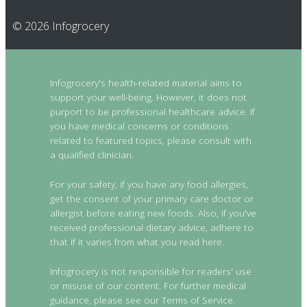
© 2026 Infogrocery
Infogrocery's health-related material aims to
support your well-being. However, it does not
purport to be professional healthcare advice. If
you have medical concerns or conditions
related to featured topics, please consult with
a qualified clinician.
For your safety, if you have any food allergies,
get the consent of your primary care doctor or
allergist before eating new foods. Also, if you've
received professional dietary advice, adhere to
that if it varies from what you read here.
Infogrocery is not responsible for readers' use
or misuse of our content. For further medical
guidance, please see our Terms of Service.