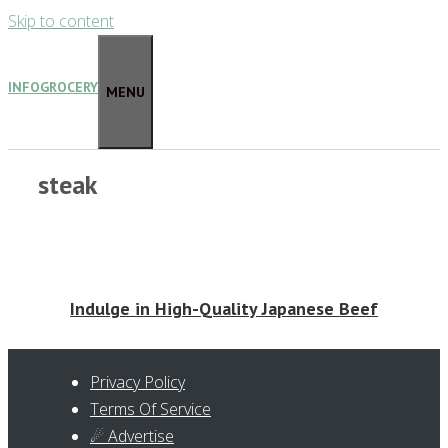
Skip to content
INFOGROCERY
MENU
steak
Indulge in High-Quality Japanese Beef
Privacy Policy
Terms Of Service
☄ Advertise