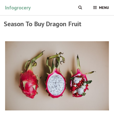
Skip
Infogrocery
MENU
to
content
Season To Buy Dragon Fruit