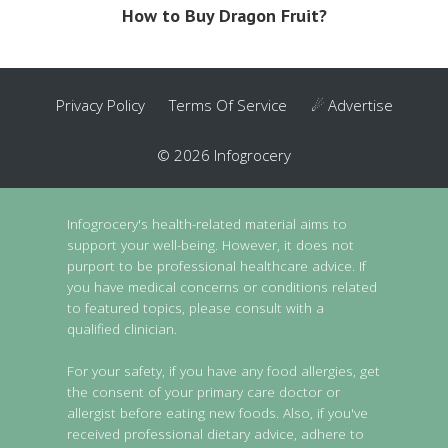
How to Buy Dragon Fruit?
Privacy Policy
Terms Of Service
☄ Advertise
© 2026 Infogrocery
Infogrocery's health-related material aims to
support your well-being. However, it does not
purport to be professional healthcare advice. If
you have medical concerns or conditions related
to featured topics, please consult with a
qualified clinician.
For your safety, if you have any food allergies, get
the consent of your primary care doctor or
allergist before eating new foods. Also, if you've
received professional dietary advice, adhere to