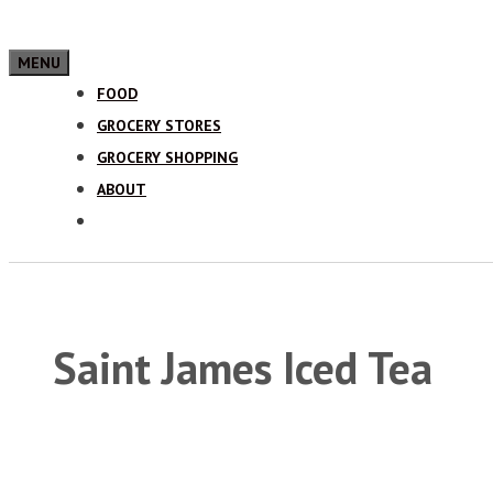
MENU
FOOD
GROCERY STORES
GROCERY SHOPPING
ABOUT
Saint James Iced Tea