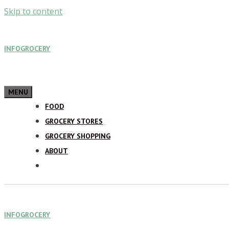
Skip to content
INFOGROCERY
MENU
FOOD
GROCERY STORES
GROCERY SHOPPING
ABOUT
INFOGROCERY