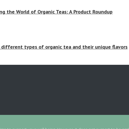
ing the World of Organic Teas: A Product Roundup
 different types of organic tea and their unique flavors