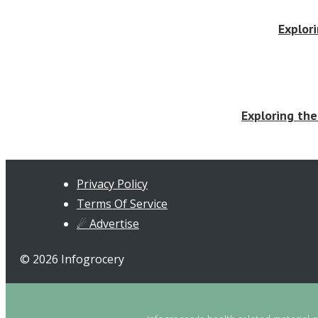
Explor
Exploring the
Privacy Policy
Terms Of Service
☄ Advertise
© 2026 Infogrocery