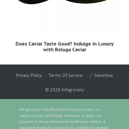
Does Caviar Taste Good? Indulge in Luxury
with Beluga Caviar
Privacy Policy
Terms Of Service
☄ Advertise
© 2026 Infogrocery
Infogrocery's health-related material aims to
support your well-being. However, it does not
purport to be professional healthcare advice. If
you have medical concerns or conditions related