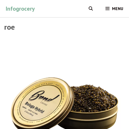
Skip
Infogrocery
MENU
to
content
roe