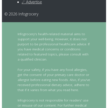
☄ Advertise
© 2026 Infogrocery
Infogrocery's health-related material aims to
support your well-being. However, it does not
purport to be professional healthcare advice. If
you have medical concerns or conditions
related to featured topics, please consult with
a qualified clinician.
For your safety, if you have any food allergies,
get the consent of your primary care doctor or
allergist before eating new foods. Also, if you've
received professional dietary advice, adhere to
that if it varies from what you read here.
Infogrocery is not responsible for readers' use
or misuse of our content. For further medical