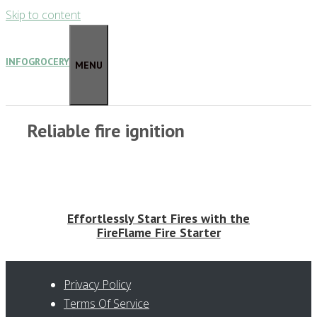
Skip to content
INFOGROCERY
MENU
Reliable fire ignition
Effortlessly Start Fires with the
FireFlame Fire Starter
Privacy Policy
Terms Of Service