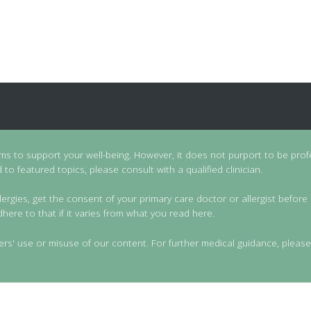
ims to support your well-being. However, it does not purport to be prof
to featured topics, please consult with a qualified clinician.
lergies, get the consent of your primary care doctor or allergist before 
dhere to that if it varies from what you read here.
ers' use or misuse of our content. For further medical guidance, please