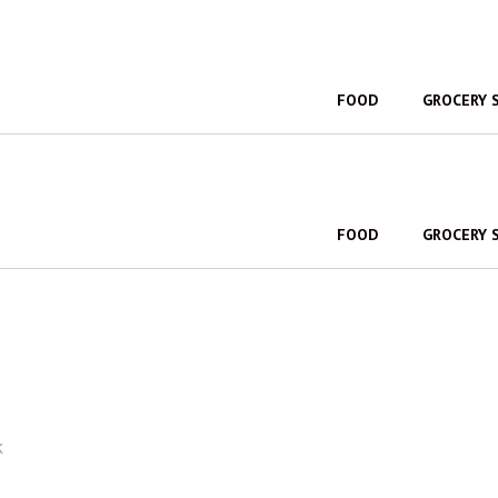
FOOD
GROCERY 
FOOD
GROCERY 