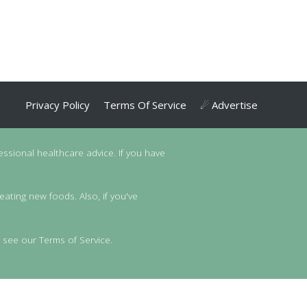
Privacy Policy
Terms Of Service
☄ Advertise
essional healthcare advice. If you have
eating new foods. Also, if you've
 see our Terms of Service.