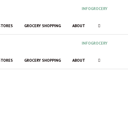
INFOGROCERY
STORES
GROCERY SHOPPING
ABOUT
INFOGROCERY
STORES
GROCERY SHOPPING
ABOUT