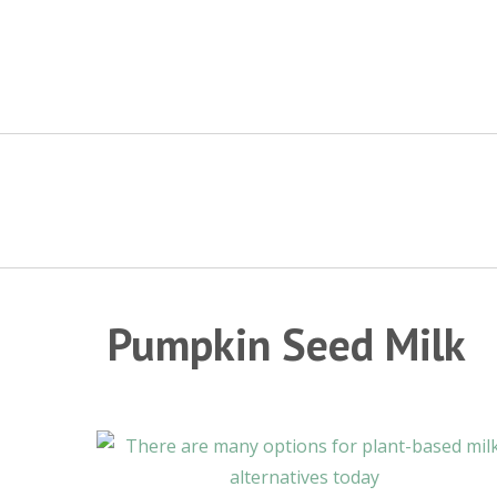
Skip
to
content
Pumpkin Seed Milk