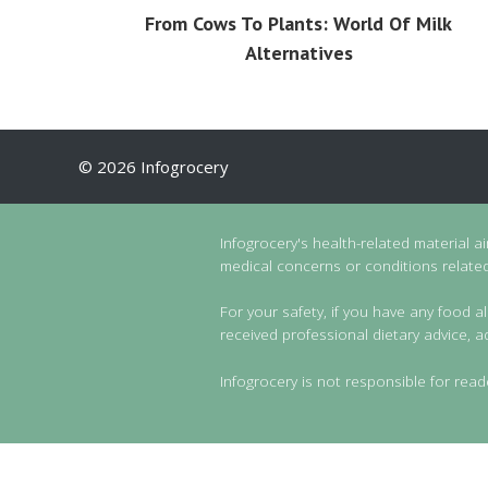
From Cows To Plants: World Of Milk
Alternatives
© 2026 Infogrocery
Infogrocery's health-related material a
medical concerns or conditions related 
For your safety, if you have any food al
received professional dietary advice, a
Infogrocery is not responsible for read