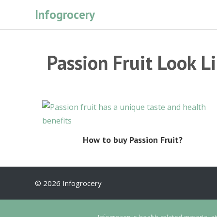
Skip
Infogrocery
to
content
Passion Fruit Look L
How to buy Passion Fruit?
© 2026 Infogrocery
Infogrocery's health-related material a