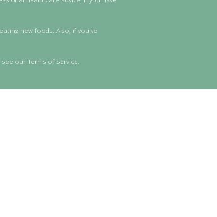
eating new foods. Also, if you've
 see our Terms of Service.