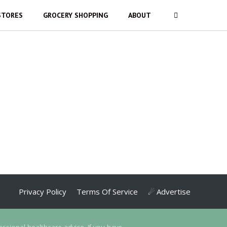
STORES
GROCERY SHOPPING
ABOUT
Privacy Policy
Terms Of Service
☄ Advertise
essional healthcare advice. If you have