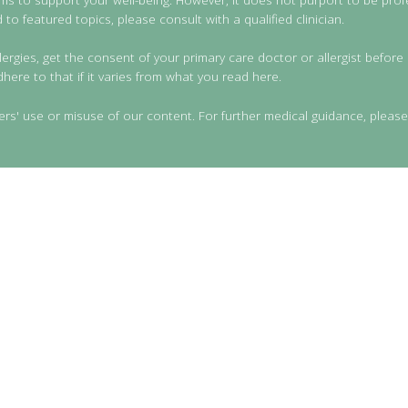
to featured topics, please consult with a qualified clinician.
lergies, get the consent of your primary care doctor or allergist before 
dhere to that if it varies from what you read here.
ers' use or misuse of our content. For further medical guidance, please