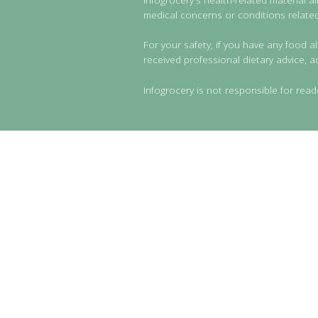
medical concerns or conditions related 
For your safety, if you have any food al
received professional dietary advice, a
Infogrocery is not responsible for read