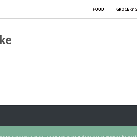
FOOD
GROCERY 
ike
ims to support your well-being. However, it does not purport to be prof