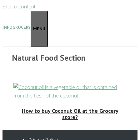
Skip to content
INFOGROCERY
MENU
Natural Food Section
How to buy Coconut Oil at the Grocery
store?