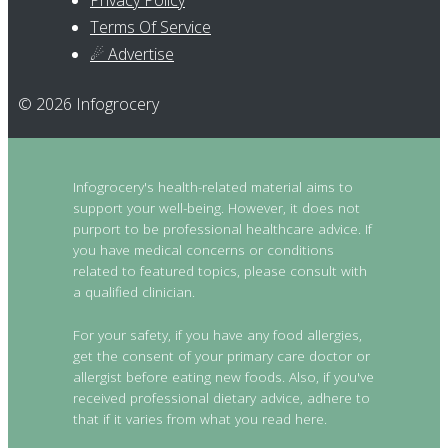
Privacy Policy
Terms Of Service
☄ Advertise
© 2026 Infogrocery
Infogrocery's health-related material aims to
support your well-being. However, it does not
purport to be professional healthcare advice. If
you have medical concerns or conditions
related to featured topics, please consult with
a qualified clinician.
For your safety, if you have any food allergies,
get the consent of your primary care doctor or
allergist before eating new foods. Also, if you've
received professional dietary advice, adhere to
that if it varies from what you read here.