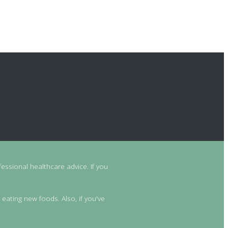
essional healthcare advice. If you
 eating new foods. Also, if you've