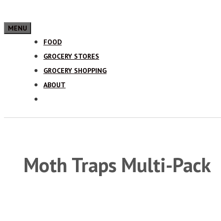
MENU
FOOD
GROCERY STORES
GROCERY SHOPPING
ABOUT
Moth Traps Multi-Pack