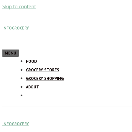
Skip to content
INFOGROCERY
MENU
FOOD
GROCERY STORES
GROCERY SHOPPING
ABOUT
INFOGROCERY