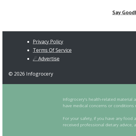
Say Goodb
Privacy Policy
Terms Of Service
☄ Advertise
© 2026 Infogrocery
Infogrocery's health-related material 
have medical concerns or conditions re
For your safety, if you have any food a
received professional dietary advice, a