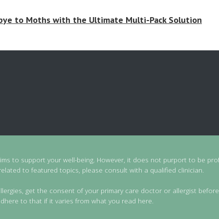
ye to Moths with the Ultimate Multi-Pack Solution
aims to support your well-being. However, it does not purport to be prof
lated to featured topics, please consult with a qualified clinician.
llergies, get the consent of your primary care doctor or allergist before
dhere to that if it varies from what you read here.