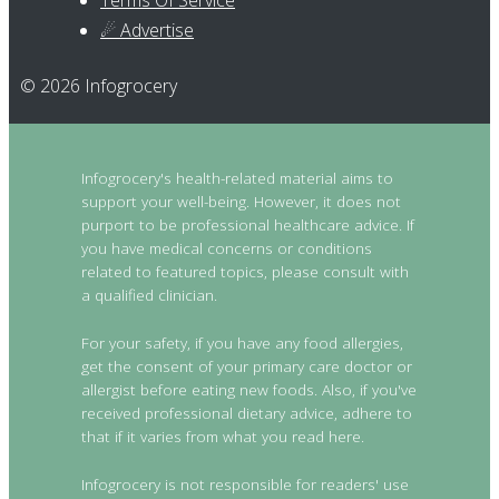
Terms Of Service
☄ Advertise
© 2026 Infogrocery
Infogrocery's health-related material aims to
support your well-being. However, it does not
purport to be professional healthcare advice. If
you have medical concerns or conditions
related to featured topics, please consult with
a qualified clinician.
For your safety, if you have any food allergies,
get the consent of your primary care doctor or
allergist before eating new foods. Also, if you've
received professional dietary advice, adhere to
that if it varies from what you read here.
Infogrocery is not responsible for readers' use