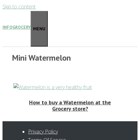
Skip to content
INFOGROCERY
MENU
Mini Watermelon
How to buy a Watermelon at the
Grocery store?
Privacy Policy