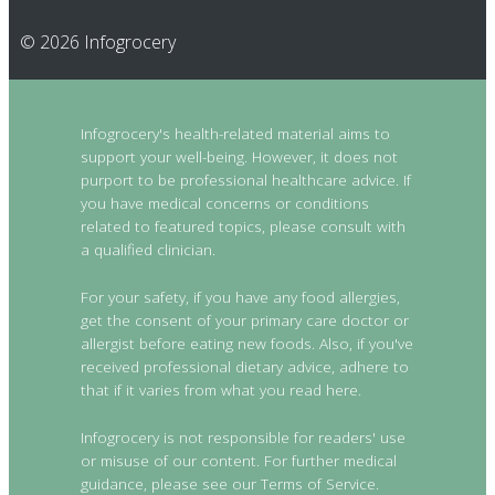
© 2026 Infogrocery
Infogrocery's health-related material aims to
support your well-being. However, it does not
purport to be professional healthcare advice. If
you have medical concerns or conditions
related to featured topics, please consult with
a qualified clinician.
For your safety, if you have any food allergies,
get the consent of your primary care doctor or
allergist before eating new foods. Also, if you've
received professional dietary advice, adhere to
that if it varies from what you read here.
Infogrocery is not responsible for readers' use
or misuse of our content. For further medical
guidance, please see our Terms of Service.