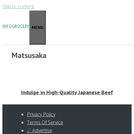
Skip to content
INFOGROCERY
MENU
Matsusaka
Indulge in High-Quality Japanese Beef
Privacy Policy
Terms Of Service
☄ Advertise