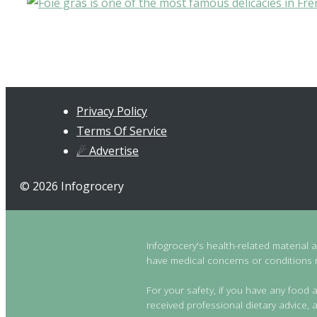
Privacy Policy
Terms Of Service
☄ Advertise
© 2026 Infogrocery
Infogrocery's health-related material 
have medical concerns or conditions re
For your safety, if you have any food a
received professional dietary advice, a