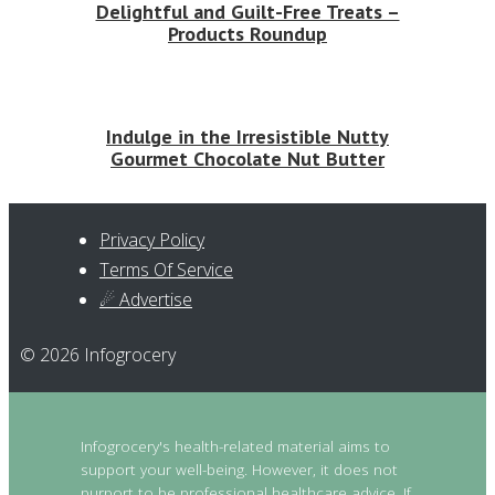
Delightful and Guilt-Free Treats –
Products Roundup
Indulge in the Irresistible Nutty
Gourmet Chocolate Nut Butter
Privacy Policy
Terms Of Service
☄ Advertise
© 2026 Infogrocery
Infogrocery's health-related material aims to
support your well-being. However, it does not
purport to be professional healthcare advice. If