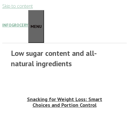
Skip to content
INFOGROCERY
MENU
Low sugar content and all-
natural ingredients
Snacking for Weight Loss: Smart
Choices and Portion Control