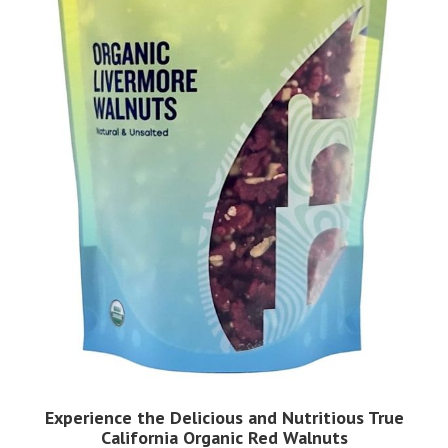
Experience the Delicious and Nutritious True
California Organic Red Walnuts