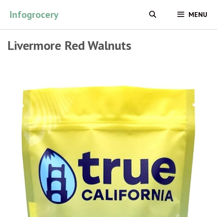
Skip
Infogrocery
MENU
to
content
Livermore Red Walnuts