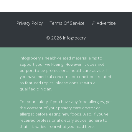
Privacy Policy
Terms Of Service
☄ Advertise
© 2026 Infogrocery
Infogrocery's health-related material aims to
support your well-being. However, it does not
purport to be professional healthcare advice. If
you have medical concerns or conditions related
to featured topics, please consult with a
qualified clinician.
For your safety, if you have any food allergies, get
the consent of your primary care doctor or
allergist before eating new foods. Also, if you've
received professional dietary advice, adhere to
that if it varies from what you read here.