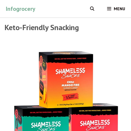
Skip
Infogrocery
MENU
to
content
Keto-Friendly Snacking