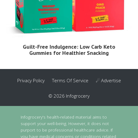
Guilt-Free Indulgence: Low Carb Keto
Gummies for Healthier Snacking
Privacy Policy
Terms Of Service
☄ Advertise
© 2026 Infogrocery
Infogrocery's health-related material aims to
support your well-being. However, it does not
purport to be professional healthcare advice. If
you have medical concerns or conditions related