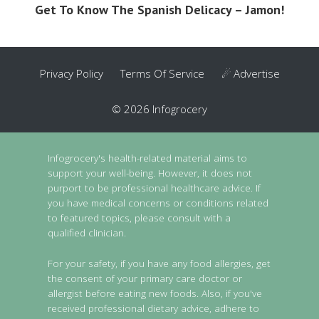
Get To Know The Spanish Delicacy – Jamon!
Privacy Policy
Terms Of Service
☄ Advertise
© 2026 Infogrocery
Infogrocery's health-related material aims to
support your well-being. However, it does not
purport to be professional healthcare advice. If
you have medical concerns or conditions related
to featured topics, please consult with a
qualified clinician.
For your safety, if you have any food allergies, get
the consent of your primary care doctor or
allergist before eating new foods. Also, if you've
received professional dietary advice, adhere to