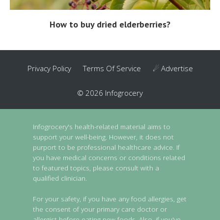
How to buy dried elderberries?
Privacy Policy
Terms Of Service
☄ Advertise
© 2026 Infogrocery
Infogrocery's health-related material aims to
support your well-being. However, it does not
purport to be professional healthcare advice. If
you have medical concerns or conditions related
to featured topics, please consult with a
qualified clinician.
For your safety, if you have any food allergies, get
the consent of your primary care doctor or
allergist before eating new foods. Also, if you've