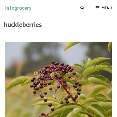
Skip
Infogrocery
MENU
to
content
huckleberries