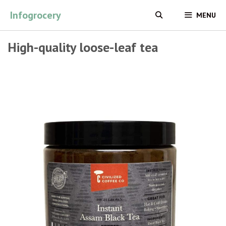
Skip
Infogrocery
MENU
to
content
High-quality loose-leaf tea