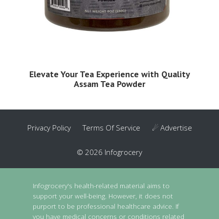
Elevate Your Tea Experience with Quality
Assam Tea Powder
Privacy Policy
Terms Of Service
☄ Advertise
© 2026 Infogrocery
Infogrocery's health-related material aims to
support your well-being. However, it does not
purport to be professional healthcare advice. If
you have medical concerns or conditions related