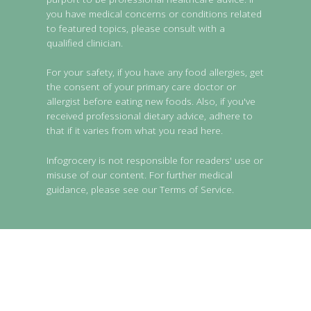
you have medical concerns or conditions related
to featured topics, please consult with a
qualified clinician.
For your safety, if you have any food allergies, get
the consent of your primary care doctor or
allergist before eating new foods. Also, if you've
received professional dietary advice, adhere to
that if it varies from what you read here.
Infogrocery is not responsible for readers' use or
misuse of our content. For further medical
guidance, please see our Terms of Service.