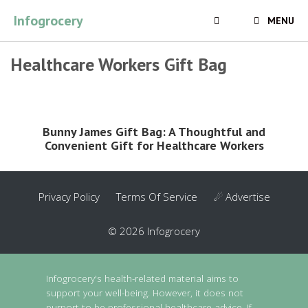
Skip
Infogrocery
MENU
to
content
Healthcare Workers Gift Bag
Bunny James Gift Bag: A Thoughtful and
Convenient Gift for Healthcare Workers
Privacy Policy
Terms Of Service
☄ Advertise
© 2026 Infogrocery
Infogrocery's health-related material aims to
support your well-being. However, it does not
purport to be professional healthcare advice. If