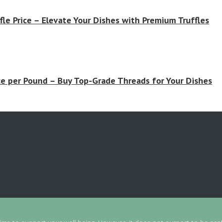
fle Price – Elevate Your Dishes with Premium Truffles
ce per Pound – Buy Top-Grade Threads for Your Dishes