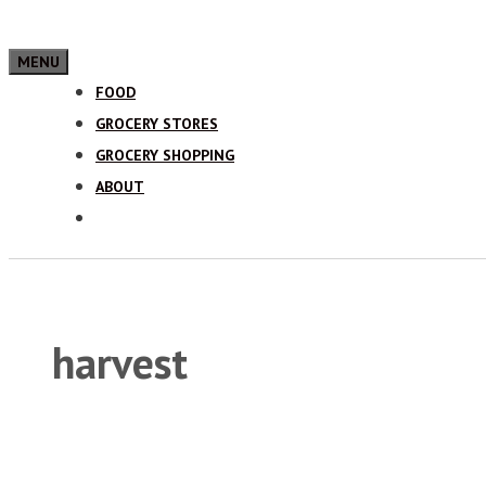
MENU
FOOD
GROCERY STORES
GROCERY SHOPPING
ABOUT
harvest