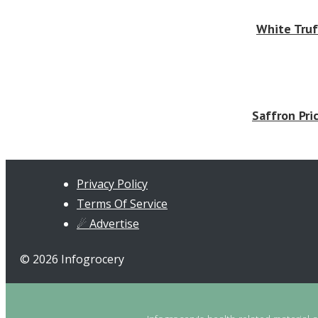
White Truf
Saffron Pri
Privacy Policy
Terms Of Service
☄ Advertise
© 2026 Infogrocery