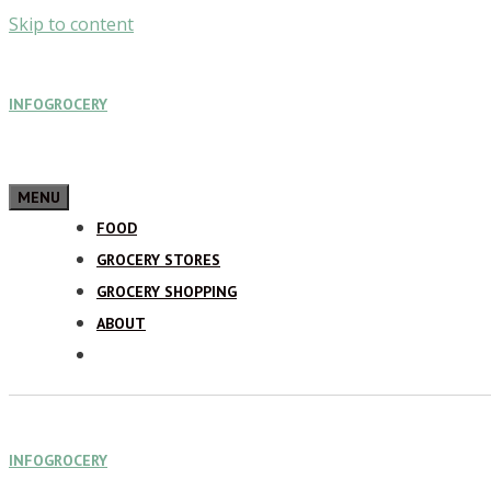
Skip to content
INFOGROCERY
MENU
FOOD
GROCERY STORES
GROCERY SHOPPING
ABOUT
INFOGROCERY