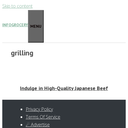
Skip to content
INFOGROCERY
MENU
grilling
Indulge in High-Quality Japanese Beef
Privacy Policy
Terms Of Service
☄ Advertise