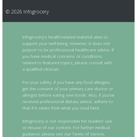
© 2026 Infogrocery
Infogrocery's health-related material aims to
support your well-being. However, it does not
purport to be professional healthcare advice. If
you have medical concerns or conditions
related to featured topics, please consult with
a qualified clinician.
For your safety, if you have any food allergies,
get the consent of your primary care doctor or
allergist before eating new foods. Also, if you've
received professional dietary advice, adhere to
that if it varies from what you read here.
Infogrocery is not responsible for readers' use
or misuse of our content. For further medical
guidance, please see our Terms of Service.