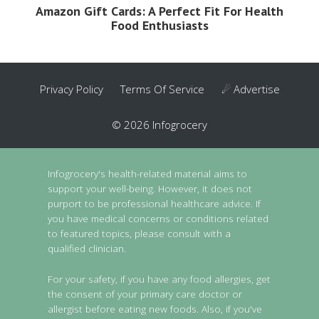
Amazon Gift Cards: A Perfect Fit For Health
Food Enthusiasts
Privacy Policy
Terms Of Service
☄ Advertise
© 2026 Infogrocery
Infogrocery's health-related material aims to
support your well-being. However, it does not
purport to be professional healthcare advice. If
you have medical concerns or conditions related
to featured topics, please consult with a
qualified clinician.
For your safety, if you have any food allergies, get
the consent of your primary care doctor or
allergist before eating new foods. Also, if you've