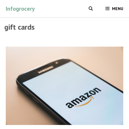
Skip
Infogrocery
MENU
to
content
gift cards