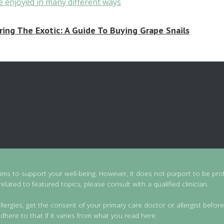
ring The Exotic: A Guide To Buying Grape Snails
aims to support your well-being. However, it does not purport to be prof
lated to featured topics, please consult with a qualified clinician.
llergies, get the consent of your primary care doctor or allergist before
dhere to that if it varies from what you read here.