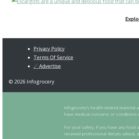
Explo
Privacy Policy
Terms Of Service
☄ Advertise
© 2026 Infogrocery
Infogrocery's health-related material 
have medical concerns or conditions re
For your safety, if you have any food a
received professional dietary advice, a