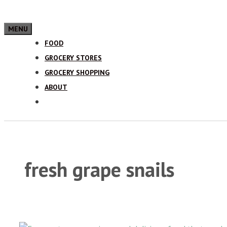
MENU
FOOD
GROCERY STORES
GROCERY SHOPPING
ABOUT
fresh grape snails