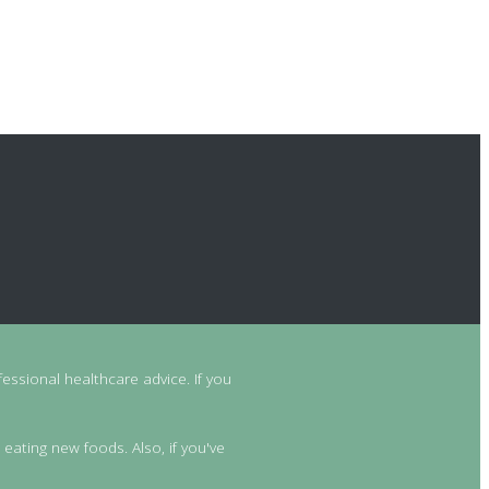
essional healthcare advice. If you
 eating new foods. Also, if you've