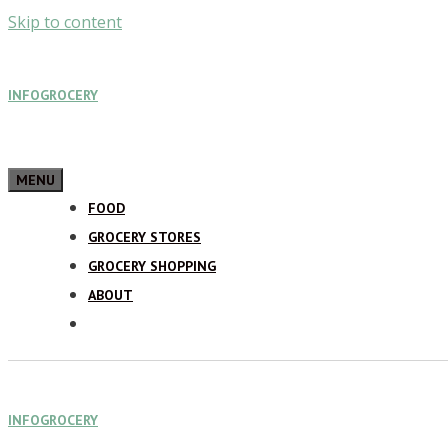
Skip to content
INFOGROCERY
MENU
FOOD
GROCERY STORES
GROCERY SHOPPING
ABOUT
INFOGROCERY