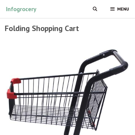
Skip
Infogrocery
MENU
to
content
Folding Shopping Cart