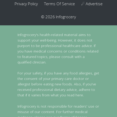
Privacy Policy
Terms Of Service
☄ Advertise
© 2026 Infogrocery
Infogrocery's health-related material aims to
support your well-being. However, it does not
purport to be professional healthcare advice. If
you have medical concerns or conditions related
to featured topics, please consult with a
qualified clinician.
For your safety, if you have any food allergies, get
the consent of your primary care doctor or
allergist before eating new foods. Also, if you've
received professional dietary advice, adhere to
that if it varies from what you read here.
Infogrocery is not responsible for readers' use or
misuse of our content. For further medical