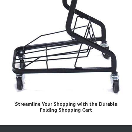
Streamline Your Shopping with the Durable
Folding Shopping Cart