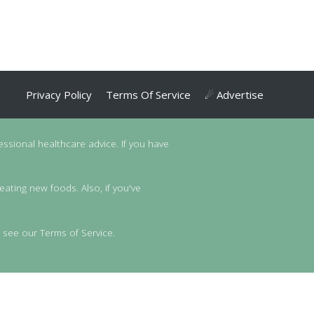
Privacy Policy
Terms Of Service
☄ Advertise
essional healthcare advice. If you have
eating new foods. Also, if you've
 see our Terms of Service.