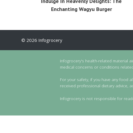
Indulge In Heavenly Delights: The
Enchanting Wagyu Burger
© 2026 Infogrocery
Infogrocery's health-related material a
medical concerns or conditions related 
For your safety, if you have any food al
received professional dietary advice, a
Infogrocery is not responsible for read