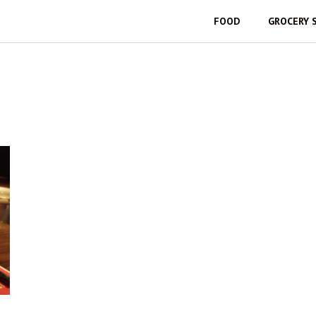
FOOD
GROCERY 