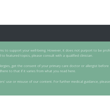
ims to support your well-being. However, it does not purport to be prof
to featured topics, please consult with a qualified clinician.
lergies, get the consent of your primary care doctor or allergist before 
dhere to that if it varies from what you read here.
ers' use or misuse of our content. For further medical guidance, please