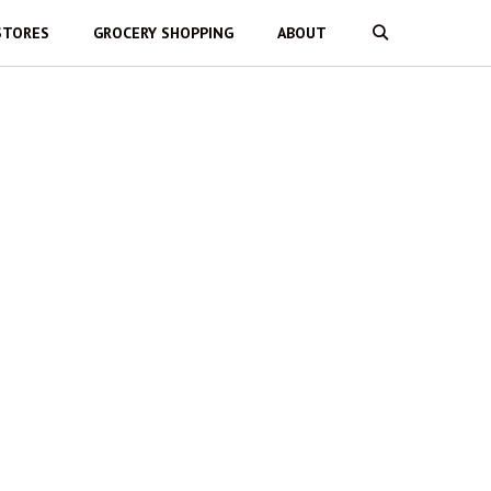
STORES
GROCERY SHOPPING
ABOUT