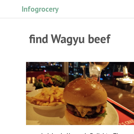
Skip
Infogrocery
to
content
find Wagyu beef