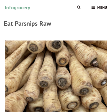
Skip
Infogrocery
MENU
to
content
Eat Parsnips Raw