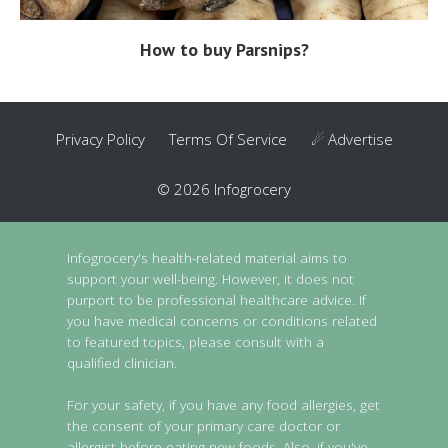
How to buy Parsnips?
Privacy Policy
Terms Of Service
☄ Advertise
© 2026 Infogrocery
Infogrocery's health-related material aims to
support your well-being. However, it does not
purport to be professional healthcare advice. If
you have medical concerns or conditions related
to featured topics, please consult with a
qualified clinician.
For your safety, if you have any food allergies, get
the consent of your primary care doctor or
allergist before eating new foods. Also, if you've