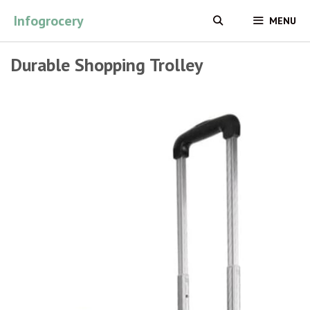
Skip
Infogrocery
MENU
to
content
Durable Shopping Trolley