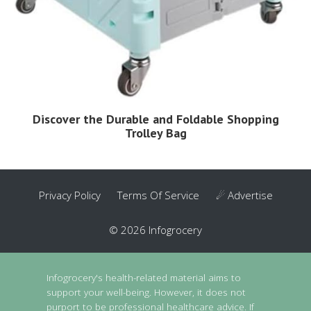
Discover the Durable and Foldable Shopping
Trolley Bag
Privacy Policy
Terms Of Service
☄ Advertise
© 2026 Infogrocery
Infogrocery's health-related material aims to
support your well-being. However, it does not
purport to be professional healthcare advice. If