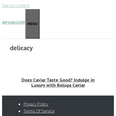
Skip to content
INFOGROCERY
MENU
delicacy
Does Caviar Taste Good? Indulge in
Luxury with Beluga Caviar
Privacy Policy
Terms Of Service