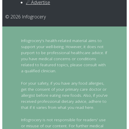
☄ Advertise
© 2026 Infogrocery
Infogrocery's health-related material aims to
support your well-being. However, it does not
purport to be professional healthcare advice. If
you have medical concerns or conditions
related to featured topics, please consult with
a qualified clinician.
For your safety, if you have any food allergies,
get the consent of your primary care doctor or
allergist before eating new foods. Also, if you've
received professional dietary advice, adhere to
that if it varies from what you read here.
Infogrocery is not responsible for readers' use
or misuse of our content. For further medical