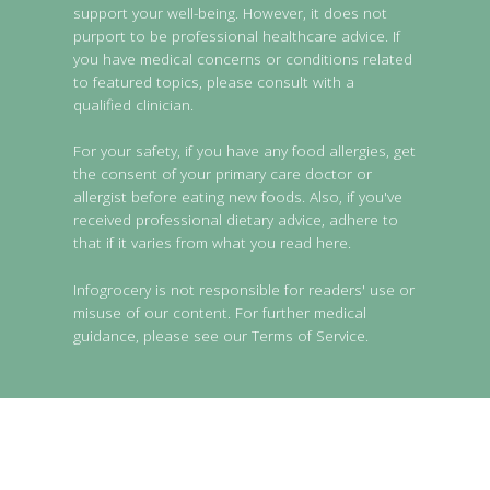
support your well-being. However, it does not
purport to be professional healthcare advice. If
you have medical concerns or conditions related
to featured topics, please consult with a
qualified clinician.
For your safety, if you have any food allergies, get
the consent of your primary care doctor or
allergist before eating new foods. Also, if you've
received professional dietary advice, adhere to
that if it varies from what you read here.
Infogrocery is not responsible for readers' use or
misuse of our content. For further medical
guidance, please see our Terms of Service.