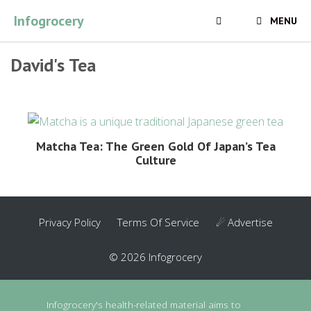
Skip
Infogrocery
MENU
to
content
David's Tea
Matcha Tea: The Green Gold Of Japan’s Tea
Culture
Privacy Policy
Terms Of Service
☄ Advertise
© 2026 Infogrocery
Infogrocery's health-related material aims to