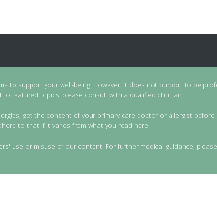
ims to support your well-being. However, it does not purport to be prof
to featured topics, please consult with a qualified clinician.
lergies, get the consent of your primary care doctor or allergist before 
dhere to that if it varies from what you read here.
ers' use or misuse of our content. For further medical guidance, please