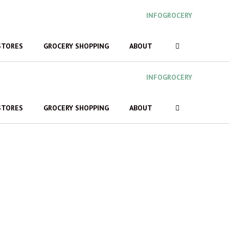
INFOGROCERY
STORES
GROCERY SHOPPING
ABOUT
INFOGROCERY
STORES
GROCERY SHOPPING
ABOUT