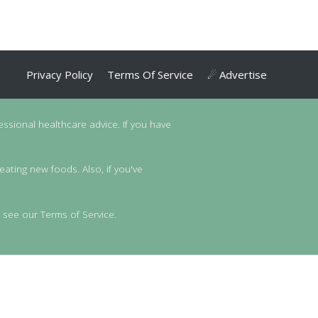
Privacy Policy
Terms Of Service
☄ Advertise
essional healthcare advice. If you have
eating new foods. Also, if you've
 see our Terms of Service.