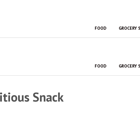
FOOD
GROCERY 
FOOD
GROCERY 
itious Snack