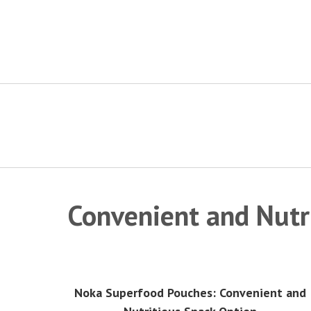
Skip
to
content
Convenient and Nutr
Noka Superfood Pouches: Convenient and