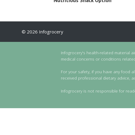
Nutritious Snack Option
© 2026 Infogrocery
Infogrocery's health-related material a
medical concerns or conditions related 
For your safety, if you have any food al
received professional dietary advice, a
Infogrocery is not responsible for read