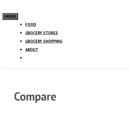
MENU
FOOD
GROCERY STORES
GROCERY SHOPPING
ABOUT
Compare