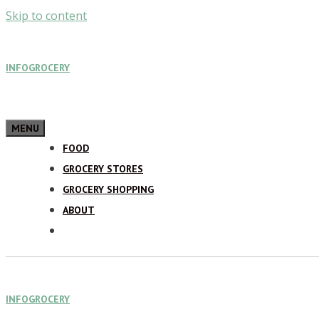
Skip to content
INFOGROCERY
MENU
FOOD
GROCERY STORES
GROCERY SHOPPING
ABOUT
INFOGROCERY