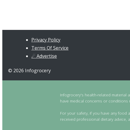
Privacy Policy
Terms Of Service
☄ Advertise
© 2026 Infogrocery
Infogrocery's health-related material 
have medical concerns or conditions re
For your safety, if you have any food a
received professional dietary advice, a