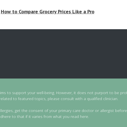
How to Compare Grocery Prices Like a Pro
aims to support your well-being. However, it does not purport to be prof
lated to featured topics, please consult with a qualified clinician.
llergies, get the consent of your primary care doctor or allergist before
dhere to that if it varies from what you read here.