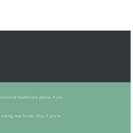
essional healthcare advice. If you
 eating new foods. Also, if you've