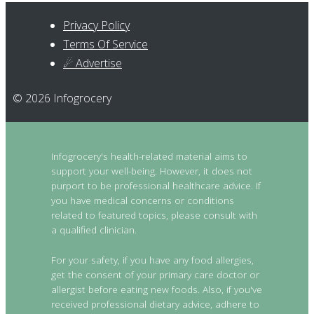
Privacy Policy
Terms Of Service
☄ Advertise
© 2026 Infogrocery
Infogrocery's health-related material aims to
support your well-being. However, it does not
purport to be professional healthcare advice. If
you have medical concerns or conditions
related to featured topics, please consult with
a qualified clinician.
For your safety, if you have any food allergies,
get the consent of your primary care doctor or
allergist before eating new foods. Also, if you've
received professional dietary advice, adhere to