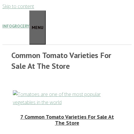
Skip to content
INFOGROCERY
MENU
Common Tomato Varieties For
Sale At The Store
7 Common Tomato Varieties For Sale At
The Store