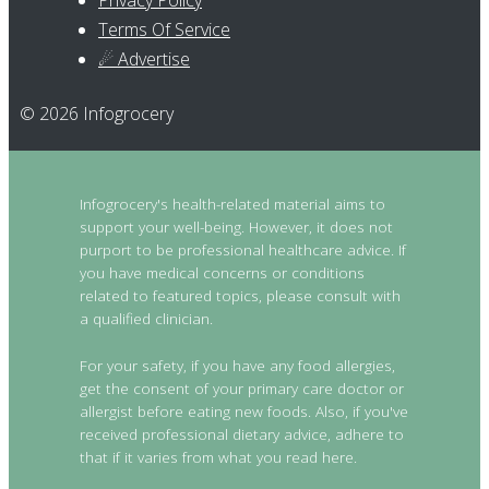
Privacy Policy
Terms Of Service
☄ Advertise
© 2026 Infogrocery
Infogrocery's health-related material aims to
support your well-being. However, it does not
purport to be professional healthcare advice. If
you have medical concerns or conditions
related to featured topics, please consult with
a qualified clinician.
For your safety, if you have any food allergies,
get the consent of your primary care doctor or
allergist before eating new foods. Also, if you've
received professional dietary advice, adhere to
that if it varies from what you read here.