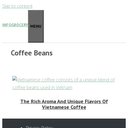
Skip to content
INFOGROCERY
MENU
Coffee Beans
The Rich Aroma And Unique Flavors Of
Vietnamese Coffee